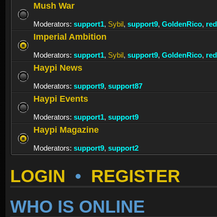
Mush War
Moderators:
support1
,
Sybil
,
support9
,
GoldenRico
,
re
Imperial Ambition
Moderators:
support1
,
Sybil
,
support9
,
GoldenRico
,
re
Haypi News
Moderators:
support9
,
support87
Haypi Events
Moderators:
support1
,
support9
Haypi Magazine
Moderators:
support9
,
support2
LOGIN
•
REGISTER
WHO IS ONLINE