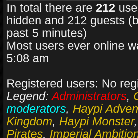
In total there are
212
user
hidden and 212 guests (b
past 5 minutes)
Most users ever online 
5:08 am
Registered users: No reg
Legend:
Administrators
,
moderators
,
Haypi Adven
Kingdom
,
Haypi Monster
Pirates
,
Imperial Ambitio