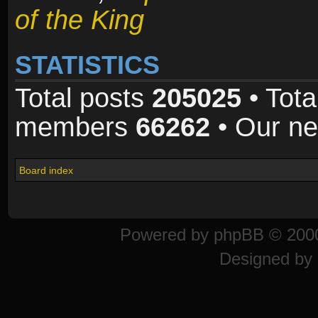
of the King
STATISTICS
Total posts
205025
• Tota
members
66262
• Our n
Board index
Powered by
phpBB
© 2000
Designed by