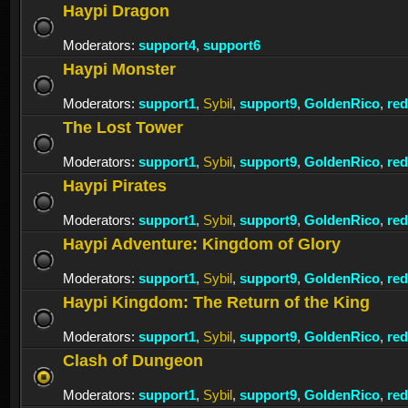
Haypi Dragon
Moderators:
support4
,
support6
Haypi Monster
Moderators:
support1
,
Sybil
,
support9
,
GoldenRico
,
re
The Lost Tower
Moderators:
support1
,
Sybil
,
support9
,
GoldenRico
,
re
Haypi Pirates
Moderators:
support1
,
Sybil
,
support9
,
GoldenRico
,
re
Haypi Adventure: Kingdom of Glory
Moderators:
support1
,
Sybil
,
support9
,
GoldenRico
,
re
Haypi Kingdom: The Return of the King
Moderators:
support1
,
Sybil
,
support9
,
GoldenRico
,
re
Clash of Dungeon
Moderators:
support1
,
Sybil
,
support9
,
GoldenRico
,
re