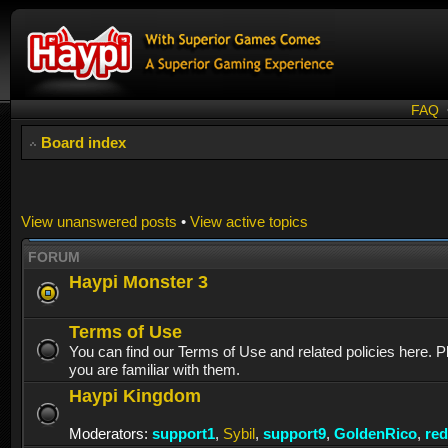
FAQ
Board index
View unanswered posts
•
View active topics
FORUM
Haypi Monster 3
Terms of Use
You can find our Terms of Use and related policies here. 
you are familiar with them.
Haypi Kingdom
Moderators:
support1
,
Sybil
,
support9
,
GoldenRico
,
re