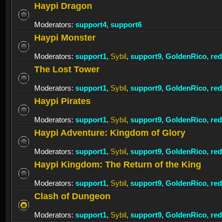
Haypi Dragon
Moderators:
support4
,
support6
Haypi Monster
Moderators:
support1
,
Sybil
,
support9
,
GoldenRico
,
re
The Lost Tower
Moderators:
support1
,
Sybil
,
support9
,
GoldenRico
,
re
Haypi Pirates
Moderators:
support1
,
Sybil
,
support9
,
GoldenRico
,
re
Haypi Adventure: Kingdom of Glory
Moderators:
support1
,
Sybil
,
support9
,
GoldenRico
,
re
Haypi Kingdom: The Return of the King
Moderators:
support1
,
Sybil
,
support9
,
GoldenRico
,
re
Clash of Dungeon
Moderators:
support1
,
Sybil
,
support9
,
GoldenRico
,
re