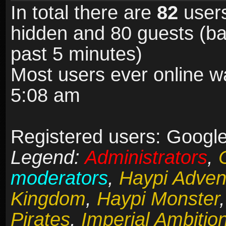
In total there are
82
users
hidden and 80 guests (ba
past 5 minutes)
Most users ever online 
5:08 am
Registered users: Google 
Legend:
Administrators
,
moderators
,
Haypi Adven
Kingdom
,
Haypi Monster
Pirates
,
Imperial Ambitio