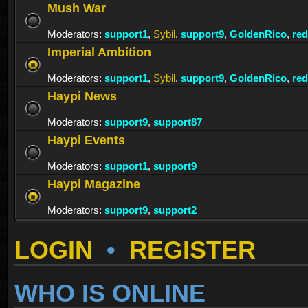
Mush War
Moderators:
support1
,
Sybil
,
support9
,
GoldenRico
,
re
Imperial Ambition
Moderators:
support1
,
Sybil
,
support9
,
GoldenRico
,
re
Haypi News
Moderators:
support9
,
support87
Haypi Events
Moderators:
support1
,
support9
Haypi Magazine
Moderators:
support9
,
support2
LOGIN
•
REGISTER
WHO IS ONLINE