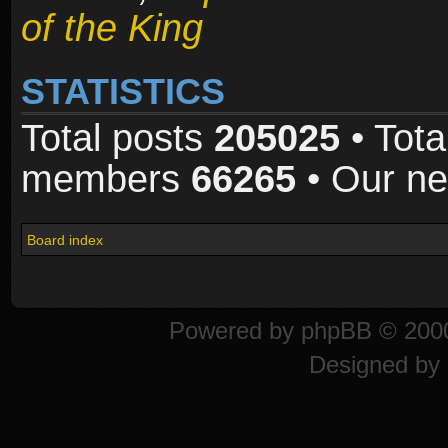
of the King
STATISTICS
Total posts
205025
• Tota
members
66265
• Our n
Board index
Powered by
phpBB
© 2000
Designed by