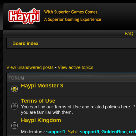
FAQ
Board index
View unanswered posts
•
View active topics
FORUM
Haypi Monster 3
Terms of Use
You can find our Terms of Use and related policies here. 
you are familiar with them.
Haypi Kingdom
Moderators:
support1
,
Sybil
,
support9
,
GoldenRico
,
re