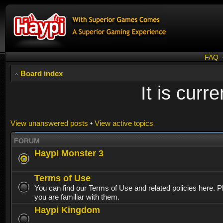
FAQ
Board index
It is cur
View unanswered posts
•
View active topics
FORUM
Haypi Monster 3
Terms of Use
You can find our Terms of Use and related policies here. 
you are familiar with them.
Haypi Kingdom