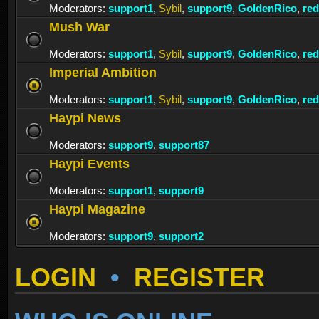
Moderators:
support1
,
Sybil
,
support9
,
GoldenRico
,
re
Mush War
Moderators:
support1
,
Sybil
,
support9
,
GoldenRico
,
re
Imperial Ambition
Moderators:
support1
,
Sybil
,
support9
,
GoldenRico
,
re
Haypi News
Moderators:
support9
,
support87
Haypi Events
Moderators:
support1
,
support9
Haypi Magazine
Moderators:
support9
,
support2
LOGIN
•
REGISTER