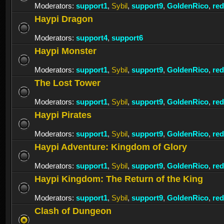
Moderators:
support1
,
Sybil
,
support9
,
GoldenRico
,
re
Haypi Dragon
Moderators:
support4
,
support6
Haypi Monster
Moderators:
support1
,
Sybil
,
support9
,
GoldenRico
,
re
The Lost Tower
Moderators:
support1
,
Sybil
,
support9
,
GoldenRico
,
re
Haypi Pirates
Moderators:
support1
,
Sybil
,
support9
,
GoldenRico
,
re
Haypi Adventure: Kingdom of Glory
Moderators:
support1
,
Sybil
,
support9
,
GoldenRico
,
re
Haypi Kingdom: The Return of the King
Moderators:
support1
,
Sybil
,
support9
,
GoldenRico
,
re
Clash of Dungeon