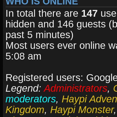
WHO IS ONLINE
In total there are
147
user
hidden and 146 guests (b
past 5 minutes)
Most users ever online 
5:08 am
Registered users: Google
Legend:
Administrators
,
moderators
,
Haypi Adven
Kingdom
,
Haypi Monster