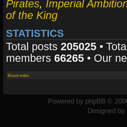
Pirates
,
Imperial Ambitio
of the King
STATISTICS
Total posts
205025
• Tota
members
66265
• Our n
Board index
Powered by
phpBB
© 2000
Designed by