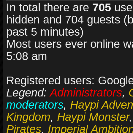
In total there are
705
user
hidden and 704 guests (b
past 5 minutes)
Most users ever online 
5:08 am
Registered users: Google
Legend:
Administrators
,
moderators
,
Haypi Adven
Kingdom
,
Haypi Monster
Pirates
,
Imperial Ambitio