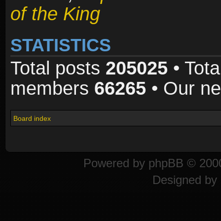
of the King
STATISTICS
Total posts
205025
• Tota
members
66265
• Our n
Board index
Powered by
phpBB
© 2000
Designed by