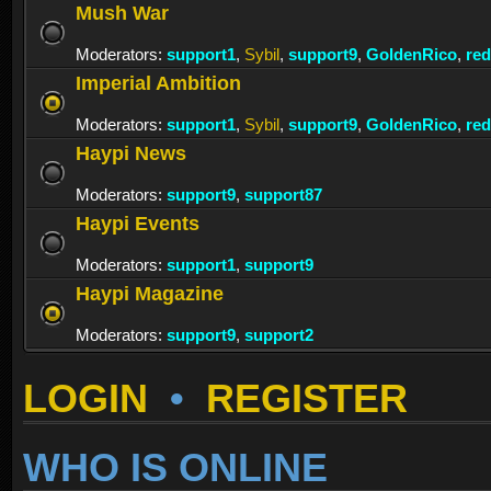
Mush War
Moderators:
support1
,
Sybil
,
support9
,
GoldenRico
,
re
Imperial Ambition
Moderators:
support1
,
Sybil
,
support9
,
GoldenRico
,
re
Haypi News
Moderators:
support9
,
support87
Haypi Events
Moderators:
support1
,
support9
Haypi Magazine
Moderators:
support9
,
support2
LOGIN
•
REGISTER
WHO IS ONLINE