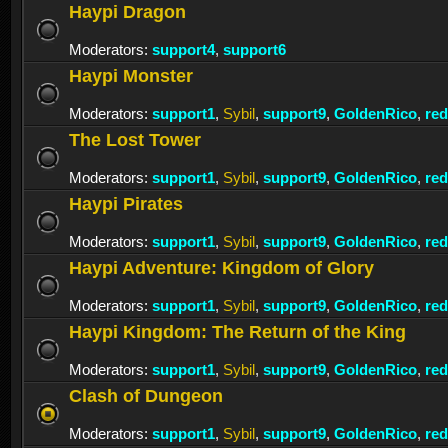
Haypi Dragon
Moderators:
support4
,
support6
Haypi Monster
Moderators:
support1
,
Sybil
,
support9
,
GoldenRico
,
re
The Lost Tower
Moderators:
support1
,
Sybil
,
support9
,
GoldenRico
,
re
Haypi Pirates
Moderators:
support1
,
Sybil
,
support9
,
GoldenRico
,
re
Haypi Adventure: Kingdom of Glory
Moderators:
support1
,
Sybil
,
support9
,
GoldenRico
,
re
Haypi Kingdom: The Return of the King
Moderators:
support1
,
Sybil
,
support9
,
GoldenRico
,
re
Clash of Dungeon
Moderators:
support1
,
Sybil
,
support9
,
GoldenRico
,
re