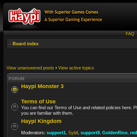
FAQ
Board index
View unanswered posts
•
View active topics
FORUM
Haypi Monster 3
Terms of Use
You can find our Terms of Use and related policies here. 
you are familiar with them.
Haypi Kingdom
Moderators:
support1
,
Sybil
,
support9
,
GoldenRico
,
re