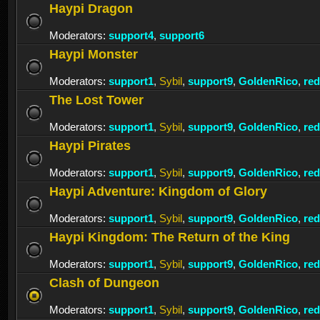
Haypi Dragon
Moderators:
support4
,
support6
Haypi Monster
Moderators:
support1
,
Sybil
,
support9
,
GoldenRico
,
re
The Lost Tower
Moderators:
support1
,
Sybil
,
support9
,
GoldenRico
,
re
Haypi Pirates
Moderators:
support1
,
Sybil
,
support9
,
GoldenRico
,
re
Haypi Adventure: Kingdom of Glory
Moderators:
support1
,
Sybil
,
support9
,
GoldenRico
,
re
Haypi Kingdom: The Return of the King
Moderators:
support1
,
Sybil
,
support9
,
GoldenRico
,
re
Clash of Dungeon
Moderators:
support1
,
Sybil
,
support9
,
GoldenRico
,
re