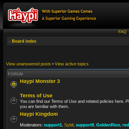
FAQ
Board index
View unanswered posts
•
View active topics
FORUM
Haypi Monster 3
Terms of Use
You can find our Terms of Use and related policies here. 
you are familiar with them.
Haypi Kingdom
Moderators:
support1
,
Sybil
,
support9
,
GoldenRico
,
re