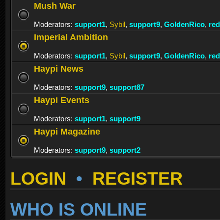
Mush War
Moderators:
support1
,
Sybil
,
support9
,
GoldenRico
,
re
Imperial Ambition
Moderators:
support1
,
Sybil
,
support9
,
GoldenRico
,
re
Haypi News
Moderators:
support9
,
support87
Haypi Events
Moderators:
support1
,
support9
Haypi Magazine
Moderators:
support9
,
support2
LOGIN
•
REGISTER
WHO IS ONLINE