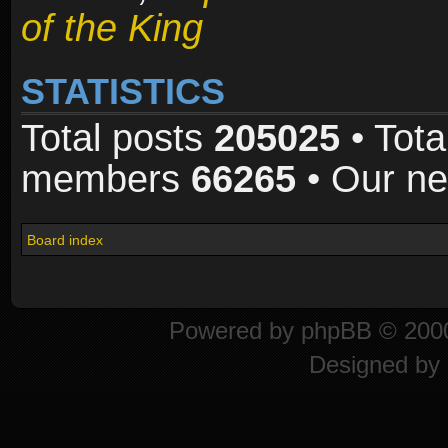
of the King
STATISTICS
Total posts
205025
• Tota
members
66265
• Our n
Board index
Powered by
phpBB
© 2000
Designed by