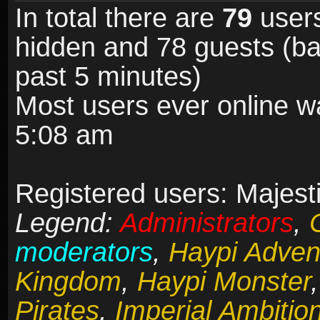
In total there are
79
users
hidden and 78 guests (ba
past 5 minutes)
Most users ever online 
5:08 am
Registered users: Majesti
Legend:
Administrators
,
moderators
,
Haypi Adven
Kingdom
,
Haypi Monster
Pirates
,
Imperial Ambitio