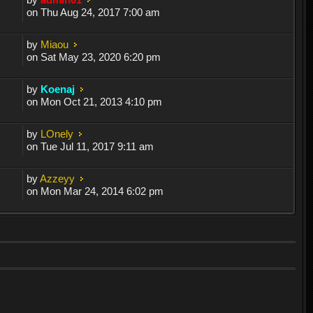
on Thu Aug 24, 2017 7:00 am
by
Miaou
on Sat May 23, 2020 6:20 pm
by
Koenaj
on Mon Oct 21, 2013 4:10 pm
by
LOnely
on Tue Jul 11, 2017 9:11 am
by
Azzeyy
on Mon Mar 24, 2014 6:02 pm