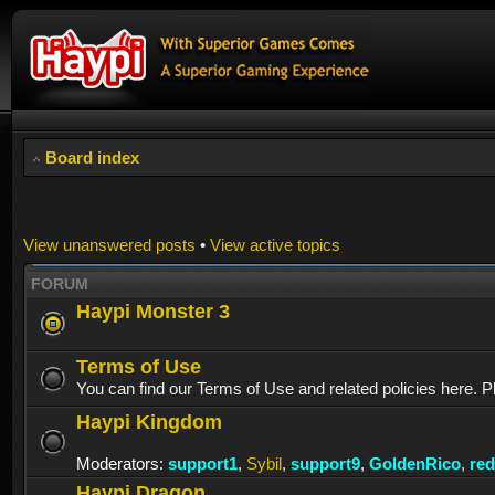
Board index
View unanswered posts
•
View active topics
FORUM
Haypi Monster 3
Terms of Use
You can find our Terms of Use and related policies here. P
Haypi Kingdom
Moderators:
support1
,
Sybil
,
support9
,
GoldenRico
,
re
Haypi Dragon