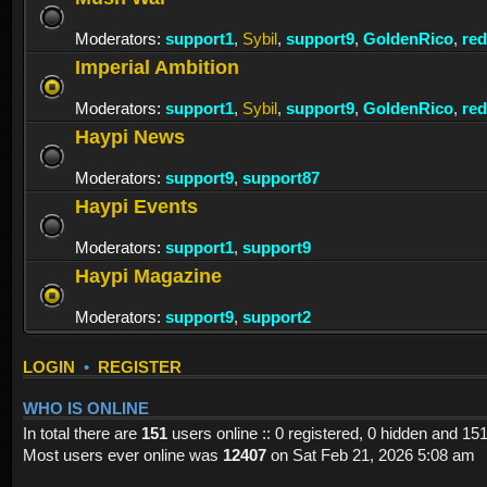
Moderators:
support1
,
Sybil
,
support9
,
GoldenRico
,
re
Imperial Ambition
Moderators:
support1
,
Sybil
,
support9
,
GoldenRico
,
re
Haypi News
Moderators:
support9
,
support87
Haypi Events
Moderators:
support1
,
support9
Haypi Magazine
Moderators:
support9
,
support2
LOGIN
•
REGISTER
WHO IS ONLINE
In total there are
151
users online :: 0 registered, 0 hidden and 15
Most users ever online was
12407
on Sat Feb 21, 2026 5:08 am