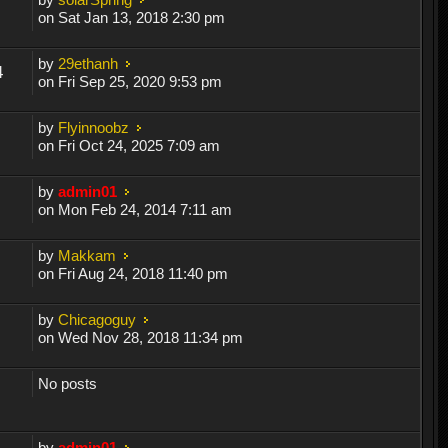
on Sat Jan 13, 2018 2:30 pm
by
29ethanh
4
on Fri Sep 25, 2020 9:53 pm
by
Flyinnoobz
on Fri Oct 24, 2025 7:09 am
by
admin01
on Mon Feb 24, 2014 7:11 am
by
Makkam
on Fri Aug 24, 2018 11:40 pm
by
Chicagoguy
on Wed Nov 28, 2018 11:34 pm
No posts
by
admin01