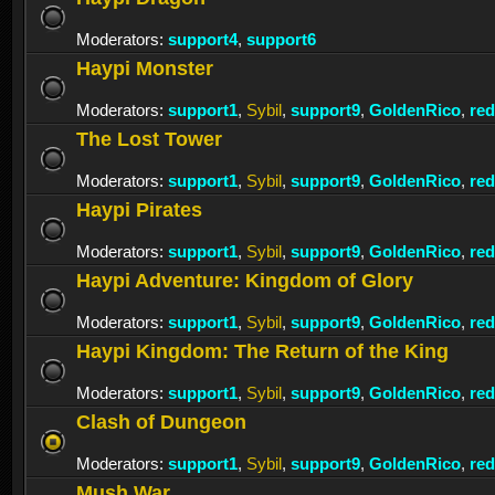
Moderators:
support4
,
support6
Haypi Monster
Moderators:
support1
,
Sybil
,
support9
,
GoldenRico
,
re
The Lost Tower
Moderators:
support1
,
Sybil
,
support9
,
GoldenRico
,
re
Haypi Pirates
Moderators:
support1
,
Sybil
,
support9
,
GoldenRico
,
re
Haypi Adventure: Kingdom of Glory
Moderators:
support1
,
Sybil
,
support9
,
GoldenRico
,
re
Haypi Kingdom: The Return of the King
Moderators:
support1
,
Sybil
,
support9
,
GoldenRico
,
re
Clash of Dungeon
Moderators:
support1
,
Sybil
,
support9
,
GoldenRico
,
re
Mush War