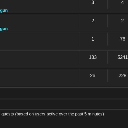
3
4
dgun
2
2
dgun
1
76
183
5241
26
228
1 guests (based on users active over the past 5 minutes)