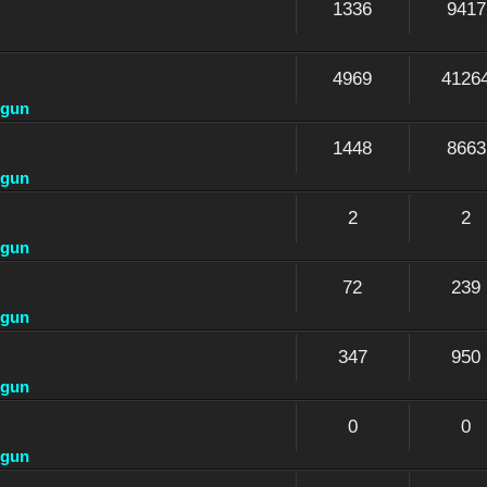
1336
9417
4969
4126
dgun
1448
8663
dgun
2
2
dgun
72
239
dgun
347
950
dgun
0
0
dgun