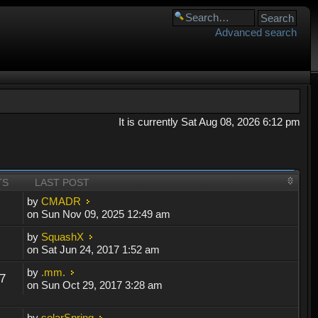
Advanced search
It is currently Sat Aug 08, 2026 6:12 pm
TS
LAST POST
by
CMADR
on Sun Nov 09, 2025 12:49 am
by
SquashX
on Sat Jun 24, 2017 1:52 am
by
.mm.
7
on Sun Oct 29, 2017 3:28 am
by
solarSpring