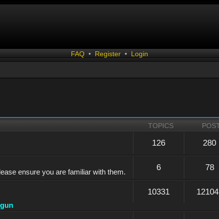
FAQ
•
Register
•
Login
TOPICS
POS
126
280
6
78
lease ensure you are familiar with them.
10331
12104
dgun