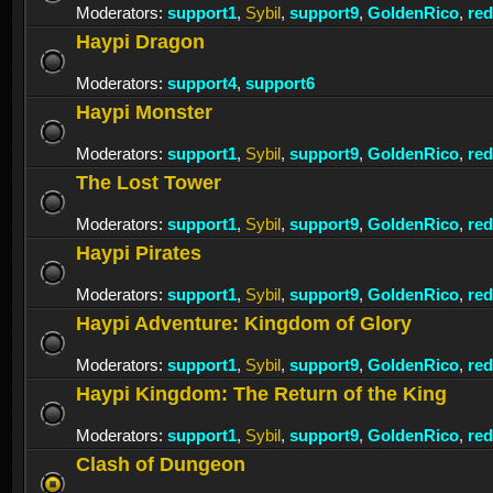
Moderators:
support1
,
Sybil
,
support9
,
GoldenRico
,
re
Haypi Dragon
Moderators:
support4
,
support6
Haypi Monster
Moderators:
support1
,
Sybil
,
support9
,
GoldenRico
,
re
The Lost Tower
Moderators:
support1
,
Sybil
,
support9
,
GoldenRico
,
re
Haypi Pirates
Moderators:
support1
,
Sybil
,
support9
,
GoldenRico
,
re
Haypi Adventure: Kingdom of Glory
Moderators:
support1
,
Sybil
,
support9
,
GoldenRico
,
re
Haypi Kingdom: The Return of the King
Moderators:
support1
,
Sybil
,
support9
,
GoldenRico
,
re
Clash of Dungeon