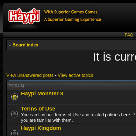
FAQ
Board index
It is cu
View unanswered posts
•
View active topics
FORUM
Haypi Monster 3
Terms of Use
You can find our Terms of Use and related policies here. 
you are familiar with them.
Haypi Kingdom