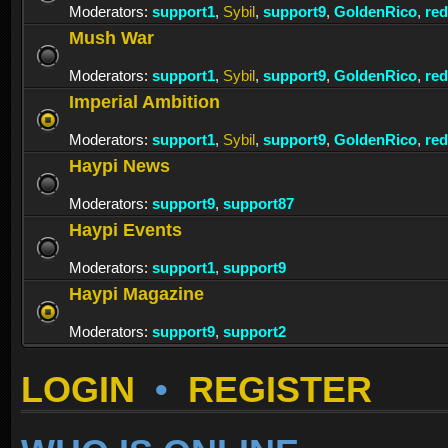
Moderators:
support1
,
Sybil
,
support9
,
GoldenRico
,
re
Mush War
Moderators:
support1
,
Sybil
,
support9
,
GoldenRico
,
re
Imperial Ambition
Moderators:
support1
,
Sybil
,
support9
,
GoldenRico
,
re
Haypi News
Moderators:
support9
,
support87
Haypi Events
Moderators:
support1
,
support9
Haypi Magazine
Moderators:
support9
,
support2
LOGIN
•
REGISTER