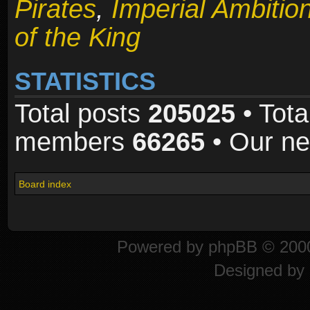
Pirates
,
Imperial Ambitio
of the King
STATISTICS
Total posts
205025
• Tota
members
66265
• Our n
Board index
Powered by
phpBB
© 2000
Designed by