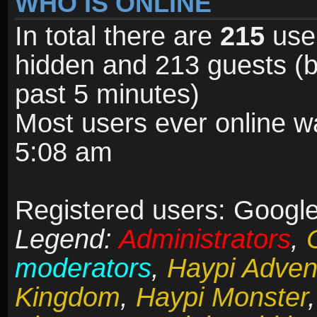
WHO IS ONLINE
In total there are
215
user
hidden and 213 guests (b
past 5 minutes)
Most users ever online 
5:08 am
Registered users: Google 
Legend:
Administrators
,
moderators
,
Haypi Adven
Kingdom
,
Haypi Monster