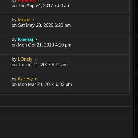
on Thu Aug 24, 2017 7:00 am
by
Miaou
on Sat May 23, 2020 6:20 pm
by
Koenaj
on Mon Oct 21, 2013 4:10 pm
by
LOnely
on Tue Jul 11, 2017 9:11 am
by
Azzeyy
on Mon Mar 24, 2014 6:02 pm