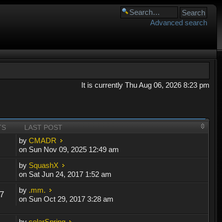
Advanced search
It is currently Thu Aug 06, 2026 8:23 pm
TS
LAST POST
by
CMADR
on Sun Nov 09, 2025 12:49 am
by
SquashX
on Sat Jun 24, 2017 1:52 am
by
.mm.
7
on Sun Oct 29, 2017 3:28 am
by
solarSpring