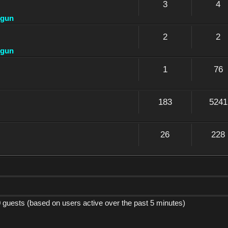
3
4
dgun
2
2
dgun
1
76
183
5241
26
228
0 guests (based on users active over the past 5 minutes)