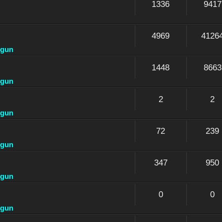
1336
9417
4969
4126
dgun
1448
8663
dgun
2
2
dgun
72
239
dgun
347
950
dgun
0
0
dgun