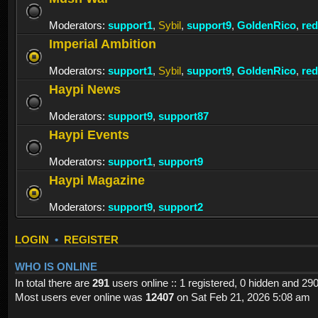
Moderators:
support1
,
Sybil
,
support9
,
GoldenRico
,
re
Imperial Ambition
Moderators:
support1
,
Sybil
,
support9
,
GoldenRico
,
re
Haypi News
Moderators:
support9
,
support87
Haypi Events
Moderators:
support1
,
support9
Haypi Magazine
Moderators:
support9
,
support2
LOGIN
•
REGISTER
WHO IS ONLINE
In total there are
291
users online :: 1 registered, 0 hidden and 29
Most users ever online was
12407
on Sat Feb 21, 2026 5:08 am