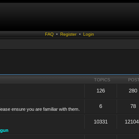
FAQ
•
Register
•
Login
TOPICS
POS
126
280
6
78
lease ensure you are familiar with them.
10331
12104
dgun