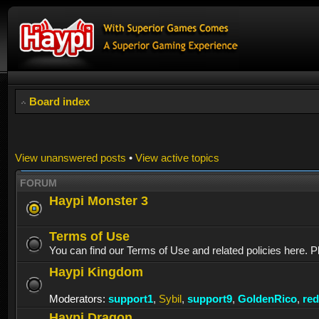
Board index
View unanswered posts
•
View active topics
FORUM
Haypi Monster 3
Terms of Use
You can find our Terms of Use and related policies here. P
Haypi Kingdom
Moderators:
support1
,
Sybil
,
support9
,
GoldenRico
,
re
Haypi Dragon