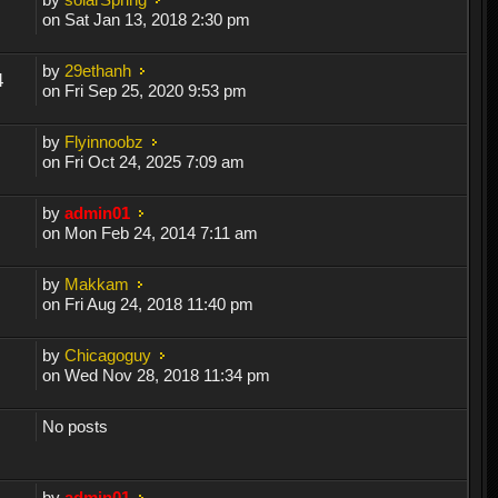
on Sat Jan 13, 2018 2:30 pm
by
29ethanh
4
on Fri Sep 25, 2020 9:53 pm
by
Flyinnoobz
on Fri Oct 24, 2025 7:09 am
by
admin01
on Mon Feb 24, 2014 7:11 am
by
Makkam
on Fri Aug 24, 2018 11:40 pm
by
Chicagoguy
on Wed Nov 28, 2018 11:34 pm
No posts
by
admin01