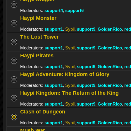
Moderators:
support4
,
support6
Haypi Monster
Moderators:
support1
,
Sybil
,
support9
,
GoldenRico
,
re
The Lost Tower
Moderators:
support1
,
Sybil
,
support9
,
GoldenRico
,
re
Haypi Pirates
Moderators:
support1
,
Sybil
,
support9
,
GoldenRico
,
re
Haypi Adventure: Kingdom of Glory
Moderators:
support1
,
Sybil
,
support9
,
GoldenRico
,
re
Haypi Kingdom: The Return of the King
Moderators:
support1
,
Sybil
,
support9
,
GoldenRico
,
re
Clash of Dungeon
Moderators:
support1
,
Sybil
,
support9
,
GoldenRico
,
re
Mush War