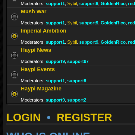
Moderators:
support1
,
Sybil
,
support9
,
GoldenRico
,
re
Mush War
Moderators:
support1
,
Sybil
,
support9
,
GoldenRico
,
re
Imperial Ambition
Moderators:
support1
,
Sybil
,
support9
,
GoldenRico
,
re
Haypi News
Moderators:
support9
,
support87
Haypi Events
Moderators:
support1
,
support9
Haypi Magazine
Moderators:
support9
,
support2
LOGIN
•
REGISTER