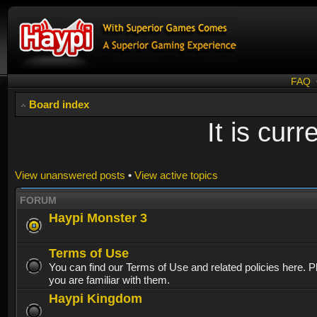
FAQ
Board index
It is cur
View unanswered posts
•
View active topics
FORUM
Haypi Monster 3
Terms of Use
You can find our Terms of Use and related policies here. 
you are familiar with them.
Haypi Kingdom