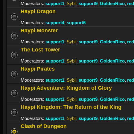
Moderators:
support1
,
Sybil
,
support9
,
GoldenRico
,
re
Haypi Dragon
Moderators:
support4
,
support6
Haypi Monster
Moderators:
support1
,
Sybil
,
support9
,
GoldenRico
,
re
The Lost Tower
Moderators:
support1
,
Sybil
,
support9
,
GoldenRico
,
re
Haypi Pirates
Moderators:
support1
,
Sybil
,
support9
,
GoldenRico
,
re
Haypi Adventure: Kingdom of Glory
Moderators:
support1
,
Sybil
,
support9
,
GoldenRico
,
re
Haypi Kingdom: The Return of the King
Moderators:
support1
,
Sybil
,
support9
,
GoldenRico
,
re
Clash of Dungeon