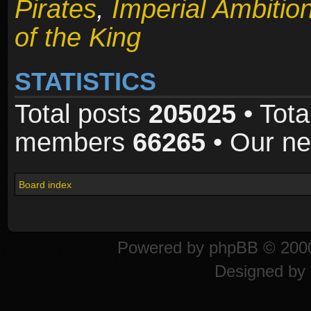
Pirates
,
Imperial Ambitio
of the King
STATISTICS
Total posts
205025
• Tota
members
66265
• Our n
Board index
Powered by
phpBB
© 2000
Designed by