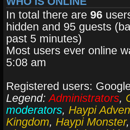
WHO IS ONLINE
In total there are
96
users
hidden and 95 guests (ba
past 5 minutes)
Most users ever online 
5:08 am
Registered users: Google
Legend:
Administrators
,
moderators
,
Haypi Adven
Kingdom
,
Haypi Monster