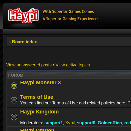
Board index
View unanswered posts
•
View active topics
FORUM
Haypi Monster 3
Terms of Use
You can find our Terms of Use and related policies here. P
Haypi Kingdom
Moderators:
support1
,
Sybil
,
support9
,
GoldenRico
,
re
Haypi Dragon