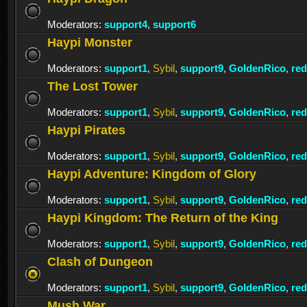
Moderators:
support4
,
support6
Haypi Monster
Moderators:
support1
,
Sybil
,
support9
,
GoldenRico
,
re
The Lost Tower
Moderators:
support1
,
Sybil
,
support9
,
GoldenRico
,
re
Haypi Pirates
Moderators:
support1
,
Sybil
,
support9
,
GoldenRico
,
re
Haypi Adventure: Kingdom of Glory
Moderators:
support1
,
Sybil
,
support9
,
GoldenRico
,
re
Haypi Kingdom: The Return of the King
Moderators:
support1
,
Sybil
,
support9
,
GoldenRico
,
re
Clash of Dungeon
Moderators:
support1
,
Sybil
,
support9
,
GoldenRico
,
re
Mush War