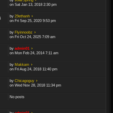
on Sat Jan 13, 2018 2:30 pm
by
29ethanh
4
on Fri Sep 25, 2020 9:53 pm
by
Flyinnoobz
on Fri Oct 24, 2025 7:09 am
by
admin01
on Mon Feb 24, 2014 7:11 am
by
Makkam
on Fri Aug 24, 2018 11:40 pm
by
Chicagoguy
on Wed Nov 28, 2018 11:34 pm
No posts
by
admin01