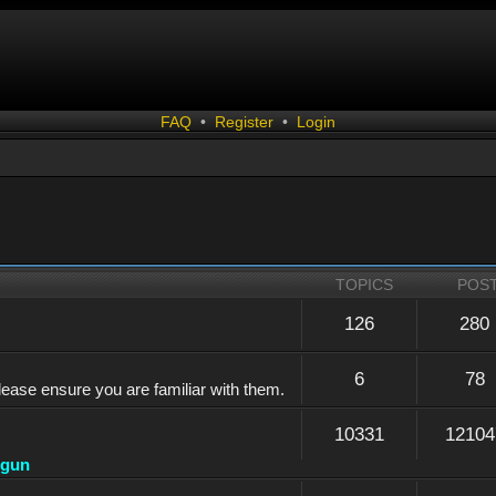
FAQ
•
Register
•
Login
TOPICS
POS
126
280
6
78
lease ensure you are familiar with them.
10331
12104
dgun