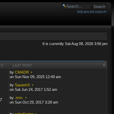
Advanced search
It is currently Sat Aug 08, 2026 3:56 pm
TS
LAST POST
by
CMADR
on Sun Nov 09, 2025 12:49 am
by
SquashX
on Sat Jun 24, 2017 1:52 am
by
.mm.
7
on Sun Oct 29, 2017 3:28 am
by
solarSpring