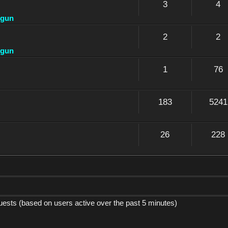
3
4
dgun
2
2
dgun
1
76
183
5241
26
228
guests (based on users active over the past 5 minutes)