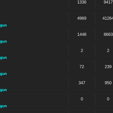
1336
9417
4969
4126
dgun
1448
8663
dgun
2
2
dgun
72
239
dgun
347
950
dgun
0
0
dgun