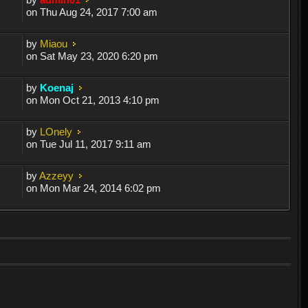
on Thu Aug 24, 2017 7:00 am
by
Miaou
on Sat May 23, 2020 6:20 pm
by
Koenaj
on Mon Oct 21, 2013 4:10 pm
by
LOnely
on Tue Jul 11, 2017 9:11 am
by
Azzeyy
on Mon Mar 24, 2014 6:02 pm