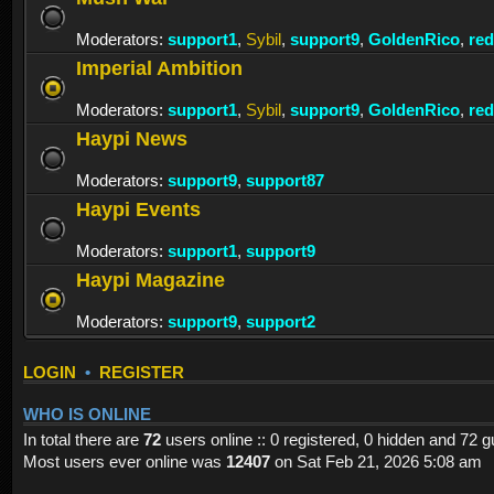
Moderators:
support1
,
Sybil
,
support9
,
GoldenRico
,
re
Imperial Ambition
Moderators:
support1
,
Sybil
,
support9
,
GoldenRico
,
re
Haypi News
Moderators:
support9
,
support87
Haypi Events
Moderators:
support1
,
support9
Haypi Magazine
Moderators:
support9
,
support2
LOGIN
•
REGISTER
WHO IS ONLINE
In total there are
72
users online :: 0 registered, 0 hidden and 72 
Most users ever online was
12407
on Sat Feb 21, 2026 5:08 am