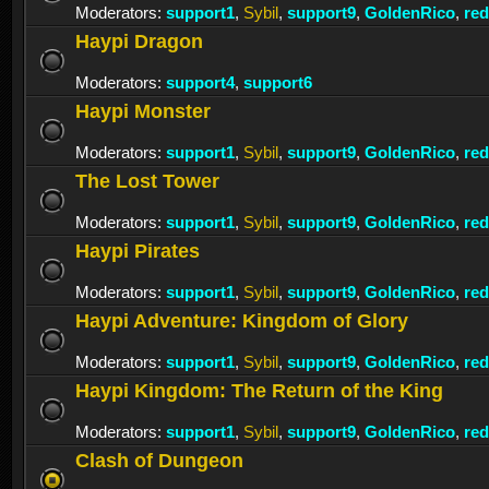
Moderators:
support1
,
Sybil
,
support9
,
GoldenRico
,
re
Haypi Dragon
Moderators:
support4
,
support6
Haypi Monster
Moderators:
support1
,
Sybil
,
support9
,
GoldenRico
,
re
The Lost Tower
Moderators:
support1
,
Sybil
,
support9
,
GoldenRico
,
re
Haypi Pirates
Moderators:
support1
,
Sybil
,
support9
,
GoldenRico
,
re
Haypi Adventure: Kingdom of Glory
Moderators:
support1
,
Sybil
,
support9
,
GoldenRico
,
re
Haypi Kingdom: The Return of the King
Moderators:
support1
,
Sybil
,
support9
,
GoldenRico
,
re
Clash of Dungeon