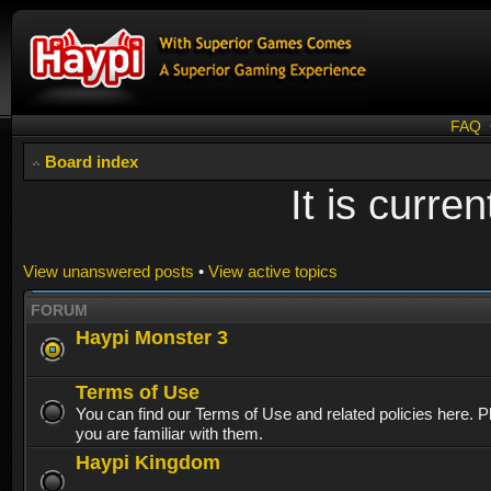
FAQ
Board index
It is curr
View unanswered posts
•
View active topics
FORUM
Haypi Monster 3
Terms of Use
You can find our Terms of Use and related policies here. 
you are familiar with them.
Haypi Kingdom