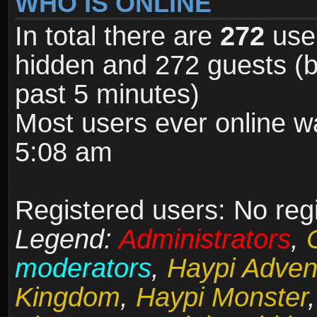
WHO IS ONLINE
In total there are
272
user
hidden and 272 guests (b
past 5 minutes)
Most users ever online 
5:08 am
Registered users: No reg
Legend:
Administrators
,
moderators
,
Haypi Adven
Kingdom
,
Haypi Monster