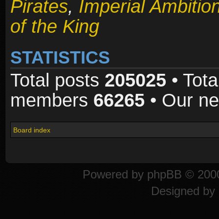
Pirates
,
Imperial Ambitio
of the King
STATISTICS
Total posts
205025
• Tota
members
66265
• Our n
Board index
Powered by
phpBB
© 2000
Designed by