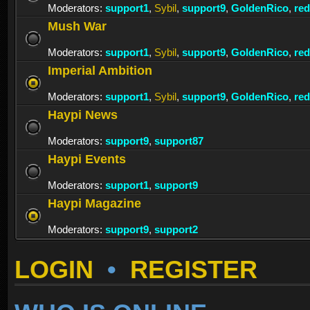
Moderators:
support1
,
Sybil
,
support9
,
GoldenRico
,
re
Mush War
Moderators:
support1
,
Sybil
,
support9
,
GoldenRico
,
re
Imperial Ambition
Moderators:
support1
,
Sybil
,
support9
,
GoldenRico
,
re
Haypi News
Moderators:
support9
,
support87
Haypi Events
Moderators:
support1
,
support9
Haypi Magazine
Moderators:
support9
,
support2
LOGIN
•
REGISTER