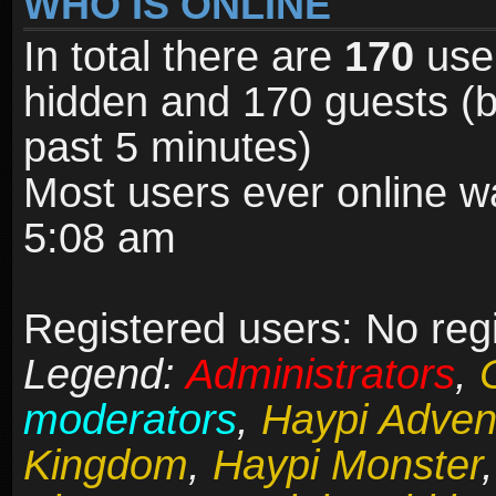
WHO IS ONLINE
In total there are
170
user
hidden and 170 guests (b
past 5 minutes)
Most users ever online 
5:08 am
Registered users: No reg
Legend:
Administrators
,
moderators
,
Haypi Adven
Kingdom
,
Haypi Monster