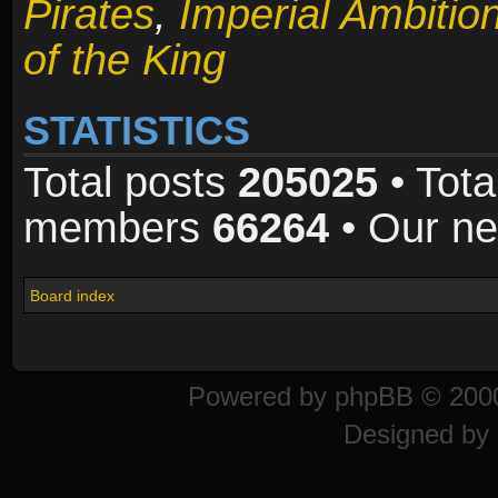
Pirates
,
Imperial Ambitio
of the King
STATISTICS
Total posts
205025
• Tota
members
66264
• Our n
Board index
Powered by
phpBB
© 2000
Designed by