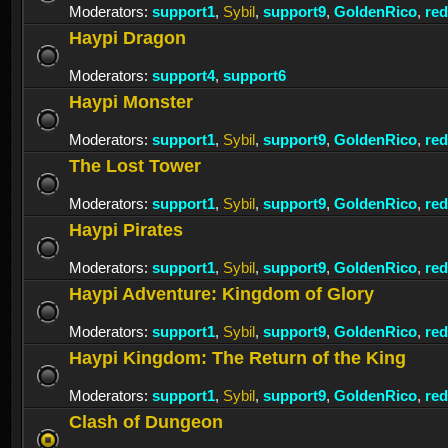
Moderators:
support1
,
Sybil
,
support9
,
GoldenRico
,
re
Haypi Dragon
Moderators:
support4
,
support6
Haypi Monster
Moderators:
support1
,
Sybil
,
support9
,
GoldenRico
,
re
The Lost Tower
Moderators:
support1
,
Sybil
,
support9
,
GoldenRico
,
re
Haypi Pirates
Moderators:
support1
,
Sybil
,
support9
,
GoldenRico
,
re
Haypi Adventure: Kingdom of Glory
Moderators:
support1
,
Sybil
,
support9
,
GoldenRico
,
re
Haypi Kingdom: The Return of the King
Moderators:
support1
,
Sybil
,
support9
,
GoldenRico
,
re
Clash of Dungeon