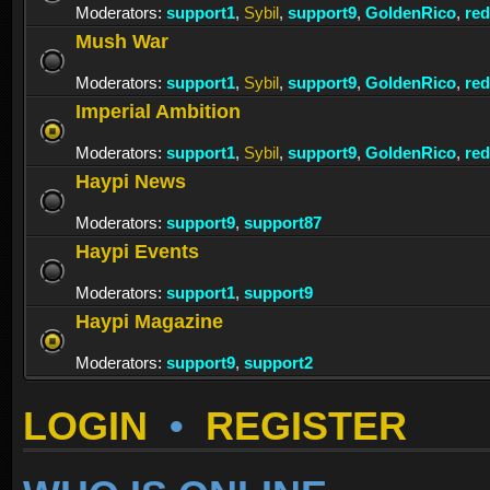
Moderators:
support1
,
Sybil
,
support9
,
GoldenRico
,
re
Mush War
Moderators:
support1
,
Sybil
,
support9
,
GoldenRico
,
re
Imperial Ambition
Moderators:
support1
,
Sybil
,
support9
,
GoldenRico
,
re
Haypi News
Moderators:
support9
,
support87
Haypi Events
Moderators:
support1
,
support9
Haypi Magazine
Moderators:
support9
,
support2
LOGIN
•
REGISTER