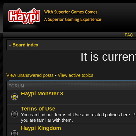
FAQ
Board index
It is curr
View unanswered posts
•
View active topics
FORUM
Haypi Monster 3
Terms of Use
You can find our Terms of Use and related policies here. 
you are familiar with them.
Haypi Kingdom