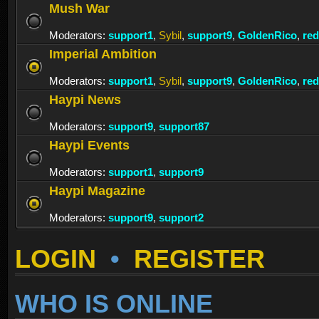
Mush War
Moderators:
support1
,
Sybil
,
support9
,
GoldenRico
,
re
Imperial Ambition
Moderators:
support1
,
Sybil
,
support9
,
GoldenRico
,
re
Haypi News
Moderators:
support9
,
support87
Haypi Events
Moderators:
support1
,
support9
Haypi Magazine
Moderators:
support9
,
support2
LOGIN
•
REGISTER
WHO IS ONLINE