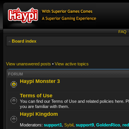
FAQ
Board index
View unanswered posts
•
View active topics
FORUM
Haypi Monster 3
Terms of Use
You can find our Terms of Use and related policies here. 
you are familiar with them.
Haypi Kingdom
Moderators:
support1
,
Sybil
,
support9
,
GoldenRico
,
re