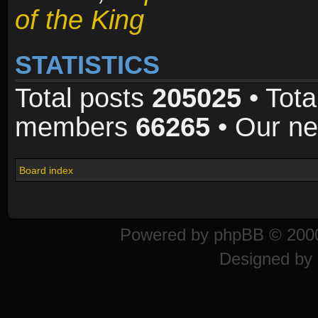
of the King
STATISTICS
Total posts
205025
• Tota
members
66265
• Our n
Board index
Powered by
phpBB
© 2000
Designed by