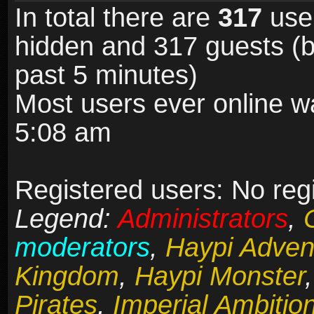
In total there are
317
user
hidden and 317 guests (b
past 5 minutes)
Most users ever online 
5:08 am
Registered users: No reg
Legend:
Administrators
,
moderators
,
Haypi Adven
Kingdom
,
Haypi Monster
Pirates
,
Imperial Ambitio