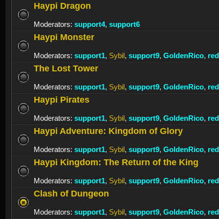
Haypi Dragon
Moderators:
support4
,
support6
Haypi Monster
Moderators:
support1
,
Sybil
,
support9
,
GoldenRico
,
re
The Lost Tower
Moderators:
support1
,
Sybil
,
support9
,
GoldenRico
,
re
Haypi Pirates
Moderators:
support1
,
Sybil
,
support9
,
GoldenRico
,
re
Haypi Adventure: Kingdom of Glory
Moderators:
support1
,
Sybil
,
support9
,
GoldenRico
,
re
Haypi Kingdom: The Return of the King
Moderators:
support1
,
Sybil
,
support9
,
GoldenRico
,
re
Clash of Dungeon
Moderators:
support1
,
Sybil
,
support9
,
GoldenRico
,
re