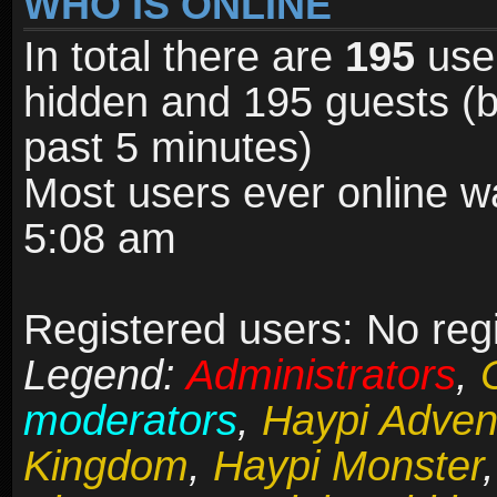
WHO IS ONLINE
In total there are
195
user
hidden and 195 guests (b
past 5 minutes)
Most users ever online 
5:08 am
Registered users: No reg
Legend:
Administrators
,
moderators
,
Haypi Adven
Kingdom
,
Haypi Monster