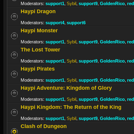
Moderators:
support1
,
Sybil
,
support9
,
GoldenRico
,
re
Haypi Dragon
Moderators:
support4
,
support6
Haypi Monster
Moderators:
support1
,
Sybil
,
support9
,
GoldenRico
,
re
The Lost Tower
Moderators:
support1
,
Sybil
,
support9
,
GoldenRico
,
re
Haypi Pirates
Moderators:
support1
,
Sybil
,
support9
,
GoldenRico
,
re
Haypi Adventure: Kingdom of Glory
Moderators:
support1
,
Sybil
,
support9
,
GoldenRico
,
re
Haypi Kingdom: The Return of the King
Moderators:
support1
,
Sybil
,
support9
,
GoldenRico
,
re
Clash of Dungeon