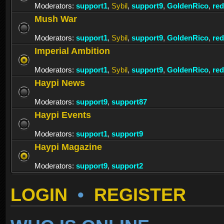
Moderators:
support1
,
Sybil
,
support9
,
GoldenRico
,
re
Mush War
Moderators:
support1
,
Sybil
,
support9
,
GoldenRico
,
re
Imperial Ambition
Moderators:
support1
,
Sybil
,
support9
,
GoldenRico
,
re
Haypi News
Moderators:
support9
,
support87
Haypi Events
Moderators:
support1
,
support9
Haypi Magazine
Moderators:
support9
,
support2
LOGIN
•
REGISTER