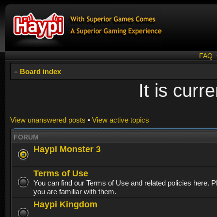
FAQ
Board index
It is cur
View unanswered posts
•
View active topics
FORUM
Haypi Monster 3
Terms of Use
You can find our Terms of Use and related policies here. 
you are familiar with them.
Haypi Kingdom