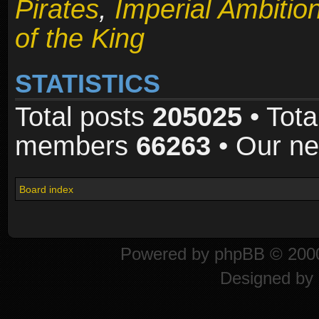
Pirates
,
Imperial Ambitio
of the King
STATISTICS
Total posts
205025
• Tota
members
66263
• Our n
Board index
Powered by
phpBB
© 2000
Designed by