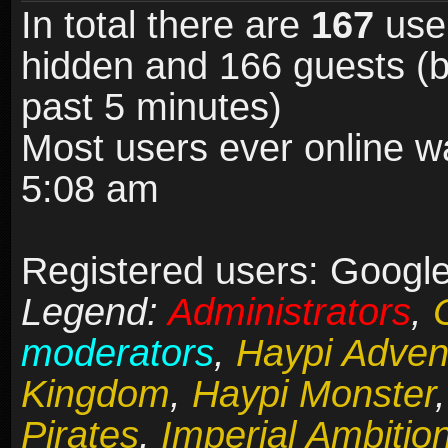
In total there are
167
user
hidden and 166 guests (b
past 5 minutes)
Most users ever online 
5:08 am
Registered users: Google
Legend:
Administrators
,
moderators
,
Haypi Adven
Kingdom
,
Haypi Monster
Pirates
,
Imperial Ambitio