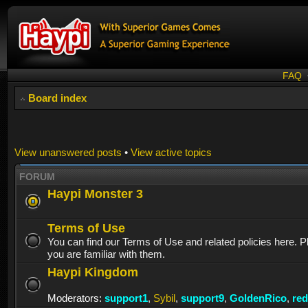
FAQ
Board index
View unanswered posts
•
View active topics
FORUM
Haypi Monster 3
Terms of Use
You can find our Terms of Use and related policies here. 
you are familiar with them.
Haypi Kingdom
Moderators:
support1
,
Sybil
,
support9
,
GoldenRico
,
re