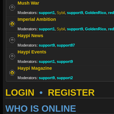
Mush War
Moderators:
support1
,
Sybil
,
support9
,
GoldenRico
,
re
Imperial Ambition
Moderators:
support1
,
Sybil
,
support9
,
GoldenRico
,
re
Haypi News
Moderators:
support9
,
support87
Haypi Events
Moderators:
support1
,
support9
Haypi Magazine
Moderators:
support9
,
support2
LOGIN
•
REGISTER
WHO IS ONLINE