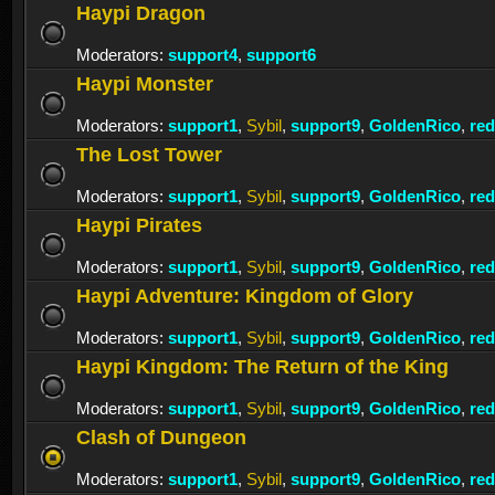
Haypi Dragon
Moderators:
support4
,
support6
Haypi Monster
Moderators:
support1
,
Sybil
,
support9
,
GoldenRico
,
re
The Lost Tower
Moderators:
support1
,
Sybil
,
support9
,
GoldenRico
,
re
Haypi Pirates
Moderators:
support1
,
Sybil
,
support9
,
GoldenRico
,
re
Haypi Adventure: Kingdom of Glory
Moderators:
support1
,
Sybil
,
support9
,
GoldenRico
,
re
Haypi Kingdom: The Return of the King
Moderators:
support1
,
Sybil
,
support9
,
GoldenRico
,
re
Clash of Dungeon
Moderators:
support1
,
Sybil
,
support9
,
GoldenRico
,
re