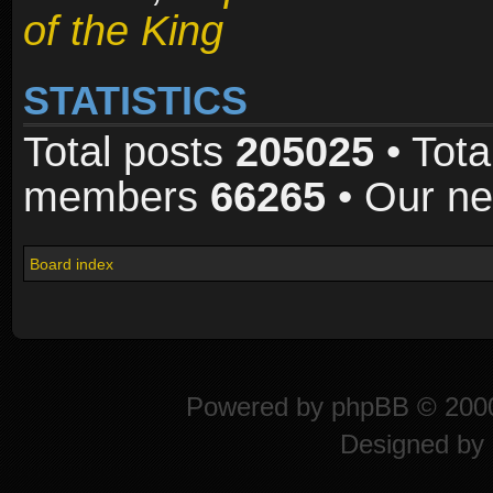
of the King
STATISTICS
Total posts
205025
• Tota
members
66265
• Our n
Board index
Powered by
phpBB
© 2000
Designed by