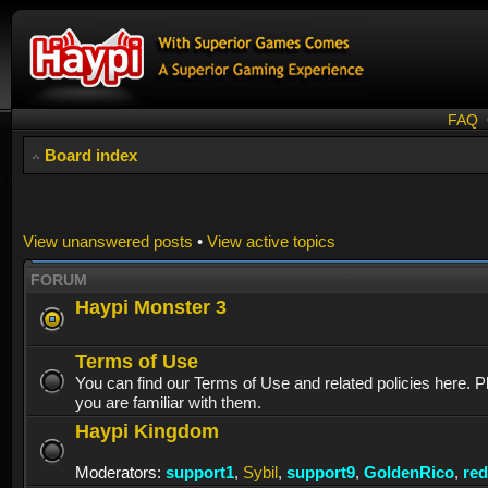
FAQ
Board index
View unanswered posts
•
View active topics
FORUM
Haypi Monster 3
Terms of Use
You can find our Terms of Use and related policies here. 
you are familiar with them.
Haypi Kingdom
Moderators:
support1
,
Sybil
,
support9
,
GoldenRico
,
re