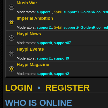
Mush War
Moderators:
support1
,
Sybil
,
support9
,
GoldenRico
,
re
Imperial Ambition
Moderators:
support1
,
Sybil
,
support9
,
GoldenRico
,
re
Haypi News
Moderators:
support9
,
support87
Haypi Events
Moderators:
support1
,
support9
Haypi Magazine
Moderators:
support9
,
support2
LOGIN
•
REGISTER
WHO IS ONLINE