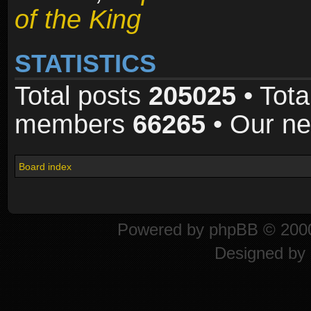
of the King
STATISTICS
Total posts
205025
• Tota
members
66265
• Our n
Board index
Powered by
phpBB
© 2000
Designed by