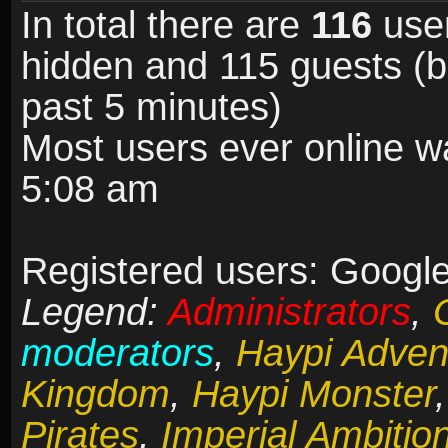
In total there are
116
user
hidden and 115 guests (b
past 5 minutes)
Most users ever online 
5:08 am
Registered users: Google
Legend:
Administrators
,
moderators
,
Haypi Adven
Kingdom
,
Haypi Monster
Pirates
,
Imperial Ambitio