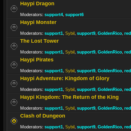
Haypi Dragon
Moderators:
support4
,
support6
Haypi Monster
Moderators:
support1
,
Sybil
,
support9
,
GoldenRico
,
re
The Lost Tower
Moderators:
support1
,
Sybil
,
support9
,
GoldenRico
,
re
Haypi Pirates
Moderators:
support1
,
Sybil
,
support9
,
GoldenRico
,
re
Haypi Adventure: Kingdom of Glory
Moderators:
support1
,
Sybil
,
support9
,
GoldenRico
,
re
Haypi Kingdom: The Return of the King
Moderators:
support1
,
Sybil
,
support9
,
GoldenRico
,
re
Clash of Dungeon
Moderators:
support1
,
Sybil
,
support9
,
GoldenRico
,
re