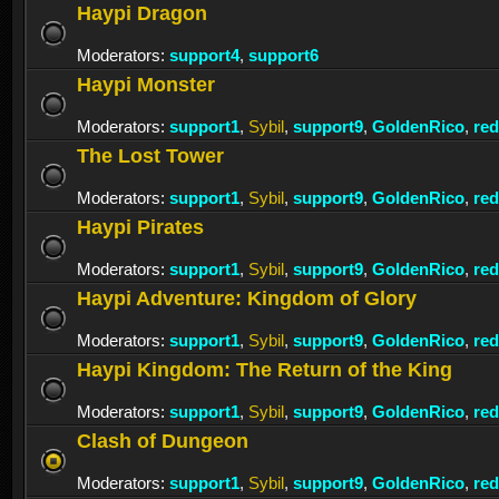
Haypi Dragon
Moderators:
support4
,
support6
Haypi Monster
Moderators:
support1
,
Sybil
,
support9
,
GoldenRico
,
re
The Lost Tower
Moderators:
support1
,
Sybil
,
support9
,
GoldenRico
,
re
Haypi Pirates
Moderators:
support1
,
Sybil
,
support9
,
GoldenRico
,
re
Haypi Adventure: Kingdom of Glory
Moderators:
support1
,
Sybil
,
support9
,
GoldenRico
,
re
Haypi Kingdom: The Return of the King
Moderators:
support1
,
Sybil
,
support9
,
GoldenRico
,
re
Clash of Dungeon
Moderators:
support1
,
Sybil
,
support9
,
GoldenRico
,
re