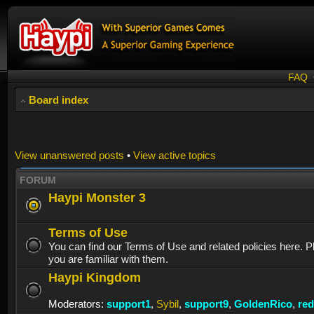
FAQ
Board index
View unanswered posts
•
View active topics
FORUM
Haypi Monster 3
Terms of Use
You can find our Terms of Use and related policies here. 
you are familiar with them.
Haypi Kingdom
Moderators:
support1
,
Sybil
,
support9
,
GoldenRico
,
re