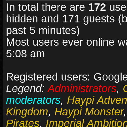
In total there are
172
user
hidden and 171 guests (b
past 5 minutes)
Most users ever online 
5:08 am
Registered users: Google
Legend:
Administrators
,
moderators
,
Haypi Adven
Kingdom
,
Haypi Monster
Pirates
,
Imperial Ambitio