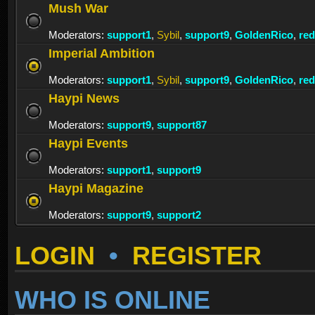
Mush War
Moderators:
support1
,
Sybil
,
support9
,
GoldenRico
,
re
Imperial Ambition
Moderators:
support1
,
Sybil
,
support9
,
GoldenRico
,
re
Haypi News
Moderators:
support9
,
support87
Haypi Events
Moderators:
support1
,
support9
Haypi Magazine
Moderators:
support9
,
support2
LOGIN
•
REGISTER
WHO IS ONLINE