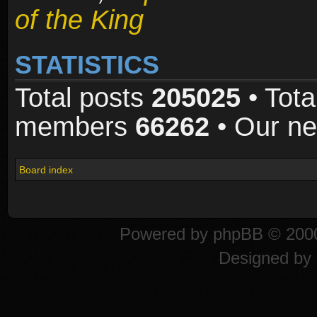
of the King
STATISTICS
Total posts
205025
• Tota
members
66262
• Our n
Board index
Powered by
phpBB
© 2000
Designed by