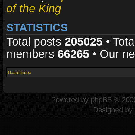
of the King
STATISTICS
Total posts
205025
• Tota
members
66265
• Our n
Board index
Powered by
phpBB
© 2000
Designed by