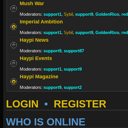
Mush War
Moderators:
support1
,
Sybil
,
support9
,
GoldenRico
,
re
Imperial Ambition
Moderators:
support1
,
Sybil
,
support9
,
GoldenRico
,
re
Haypi News
Moderators:
support9
,
support87
Haypi Events
Moderators:
support1
,
support9
Haypi Magazine
Moderators:
support9
,
support2
LOGIN
•
REGISTER
WHO IS ONLINE