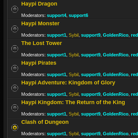
Haypi Dragon
Moderators:
support4
,
support6
Haypi Monster
Moderators:
support1
,
Sybil
,
support9
,
GoldenRico
,
re
The Lost Tower
Moderators:
support1
,
Sybil
,
support9
,
GoldenRico
,
re
Haypi Pirates
Moderators:
support1
,
Sybil
,
support9
,
GoldenRico
,
re
Haypi Adventure: Kingdom of Glory
Moderators:
support1
,
Sybil
,
support9
,
GoldenRico
,
re
Haypi Kingdom: The Return of the King
Moderators:
support1
,
Sybil
,
support9
,
GoldenRico
,
re
Clash of Dungeon
Moderators:
support1
,
Sybil
,
support9
,
GoldenRico
,
re