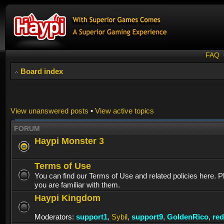
FAQ
Board index
View unanswered posts
•
View active topics
FORUM
Haypi Monster 3
Terms of Use
You can find our Terms of Use and related policies here. 
you are familiar with them.
Haypi Kingdom
Moderators:
support1
,
Sybil
,
support9
,
GoldenRico
,
re