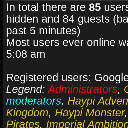
In total there are
85
users
hidden and 84 guests (ba
past 5 minutes)
Most users ever online 
5:08 am
Registered users: Google
Legend:
Administrators
,
moderators
,
Haypi Adven
Kingdom
,
Haypi Monster
Pirates
,
Imperial Ambitio