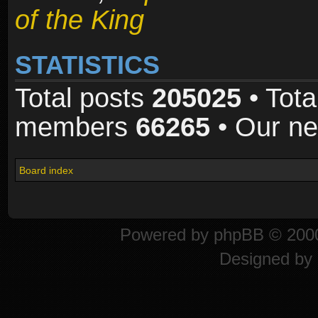
of the King
STATISTICS
Total posts
205025
• Tota
members
66265
• Our n
Board index
Powered by
phpBB
© 2000
Designed by