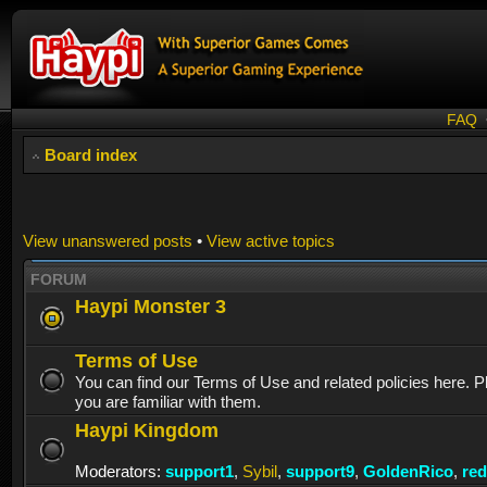
FAQ
Board index
View unanswered posts
•
View active topics
FORUM
Haypi Monster 3
Terms of Use
You can find our Terms of Use and related policies here. 
you are familiar with them.
Haypi Kingdom
Moderators:
support1
,
Sybil
,
support9
,
GoldenRico
,
re