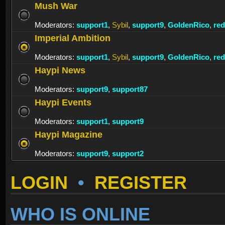
Mush War
Moderators:
support1
,
Sybil
,
support9
,
GoldenRico
,
re
Imperial Ambition
Moderators:
support1
,
Sybil
,
support9
,
GoldenRico
,
re
Haypi News
Moderators:
support9
,
support87
Haypi Events
Moderators:
support1
,
support9
Haypi Magazine
Moderators:
support9
,
support2
LOGIN
•
REGISTER
WHO IS ONLINE