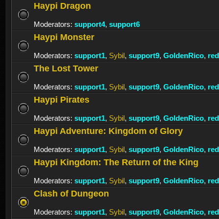
Haypi Dragon
Moderators:
support4
,
support6
Haypi Monster
Moderators:
support1
,
Sybil
,
support9
,
GoldenRico
,
re
The Lost Tower
Moderators:
support1
,
Sybil
,
support9
,
GoldenRico
,
re
Haypi Pirates
Moderators:
support1
,
Sybil
,
support9
,
GoldenRico
,
re
Haypi Adventure: Kingdom of Glory
Moderators:
support1
,
Sybil
,
support9
,
GoldenRico
,
re
Haypi Kingdom: The Return of the King
Moderators:
support1
,
Sybil
,
support9
,
GoldenRico
,
re
Clash of Dungeon
Moderators:
support1
,
Sybil
,
support9
,
GoldenRico
,
re