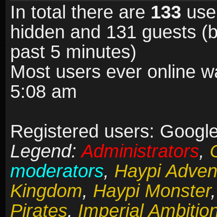
In total there are
133
user
hidden and 131 guests (b
past 5 minutes)
Most users ever online 
5:08 am
Registered users: Google 
Legend:
Administrators
,
moderators
,
Haypi Adven
Kingdom
,
Haypi Monster
Pirates
,
Imperial Ambitio