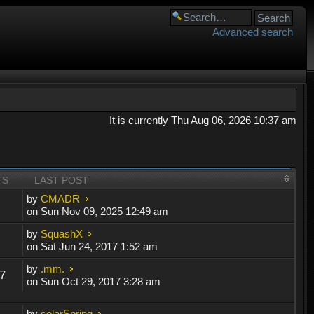
Advanced search
It is currently Thu Aug 06, 2026 10:37 am
TS
LAST POST
by
CMADR
on Sun Nov 09, 2025 12:49 am
by
SquashX
on Sat Jun 24, 2017 1:52 am
by
.mm.
7
on Sun Oct 29, 2017 3:28 am
by
solarSpring