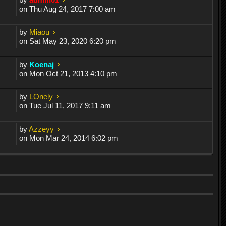
on Thu Aug 24, 2017 7:00 am
by
Miaou
on Sat May 23, 2020 6:20 pm
by
Koenaj
on Mon Oct 21, 2013 4:10 pm
by
LOnely
on Tue Jul 11, 2017 9:11 am
by
Azzeyy
on Mon Mar 24, 2014 6:02 pm