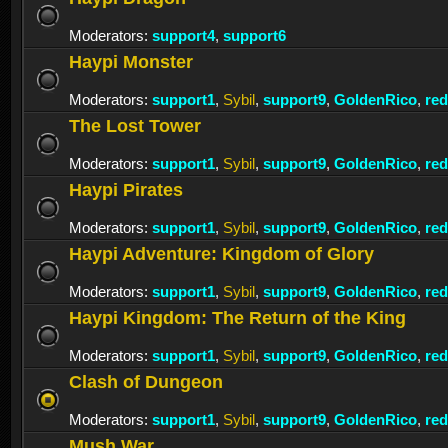
Moderators:
support4
,
support6
Haypi Monster
Moderators:
support1
,
Sybil
,
support9
,
GoldenRico
,
re
The Lost Tower
Moderators:
support1
,
Sybil
,
support9
,
GoldenRico
,
re
Haypi Pirates
Moderators:
support1
,
Sybil
,
support9
,
GoldenRico
,
re
Haypi Adventure: Kingdom of Glory
Moderators:
support1
,
Sybil
,
support9
,
GoldenRico
,
re
Haypi Kingdom: The Return of the King
Moderators:
support1
,
Sybil
,
support9
,
GoldenRico
,
re
Clash of Dungeon
Moderators:
support1
,
Sybil
,
support9
,
GoldenRico
,
re
Mush War