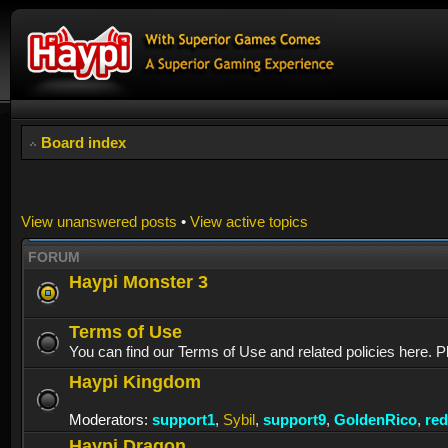
Board index
View unanswered posts
•
View active topics
FORUM
Haypi Monster 3
Terms of Use
You can find our Terms of Use and related policies here. P
Haypi Kingdom
Moderators:
support1
,
Sybil
,
support9
,
GoldenRico
,
re
Haypi Dragon