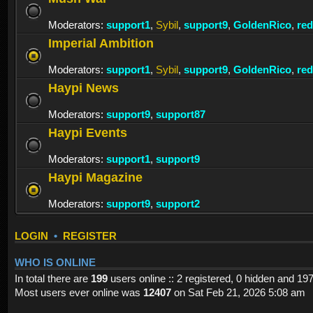
Moderators:
support1
,
Sybil
,
support9
,
GoldenRico
,
re
Imperial Ambition
Moderators:
support1
,
Sybil
,
support9
,
GoldenRico
,
re
Haypi News
Moderators:
support9
,
support87
Haypi Events
Moderators:
support1
,
support9
Haypi Magazine
Moderators:
support9
,
support2
LOGIN
•
REGISTER
WHO IS ONLINE
In total there are
199
users online :: 2 registered, 0 hidden and 19
Most users ever online was
12407
on Sat Feb 21, 2026 5:08 am