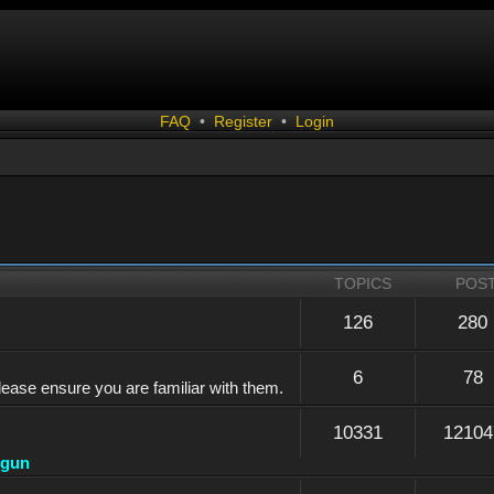
FAQ
•
Register
•
Login
TOPICS
POS
126
280
6
78
lease ensure you are familiar with them.
10331
12104
dgun