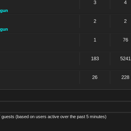
3
4
dgun
2
2
dgun
1
76
183
5241
26
228
7 guests (based on users active over the past 5 minutes)