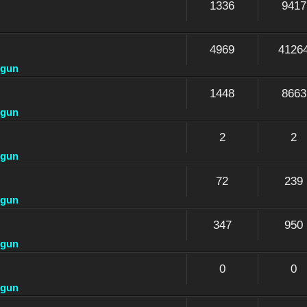
1336
9417
4969
4126
dgun
1448
8663
dgun
2
2
dgun
72
239
dgun
347
950
dgun
0
0
dgun