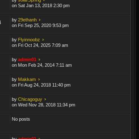
on Sat Jan 13, 2018 2:30 pm
by
29ethanh
4
on Fri Sep 25, 2020 9:53 pm
by
Flyinnoobz
on Fri Oct 24, 2025 7:09 am
by
admin01
on Mon Feb 24, 2014 7:11 am
by
Makkam
on Fri Aug 24, 2018 11:40 pm
by
Chicagoguy
on Wed Nov 28, 2018 11:34 pm
No posts
by
admin01