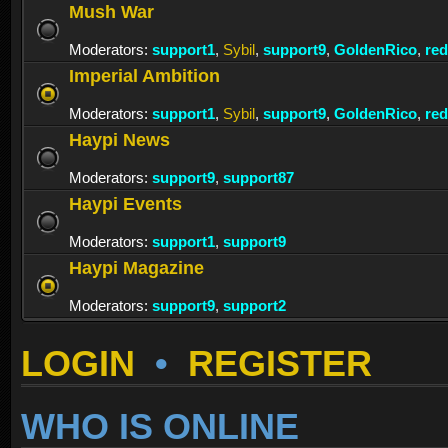
Mush War
Moderators:
support1
,
Sybil
,
support9
,
GoldenRico
,
re
Imperial Ambition
Moderators:
support1
,
Sybil
,
support9
,
GoldenRico
,
re
Haypi News
Moderators:
support9
,
support87
Haypi Events
Moderators:
support1
,
support9
Haypi Magazine
Moderators:
support9
,
support2
LOGIN
•
REGISTER
WHO IS ONLINE