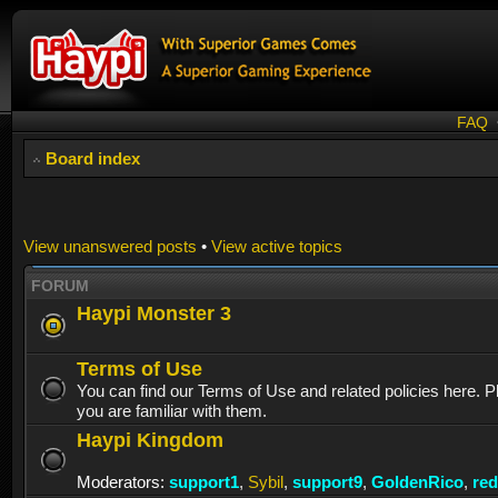
FAQ
Board index
View unanswered posts
•
View active topics
FORUM
Haypi Monster 3
Terms of Use
You can find our Terms of Use and related policies here. 
you are familiar with them.
Haypi Kingdom
Moderators:
support1
,
Sybil
,
support9
,
GoldenRico
,
re