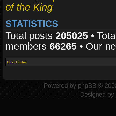
of the King
STATISTICS
Total posts
205025
• Tota
members
66265
• Our n
Board index
Powered by
phpBB
© 2000
Designed by