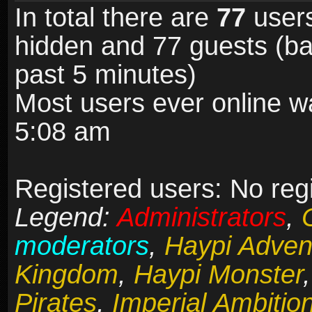
In total there are
77
users
hidden and 77 guests (ba
past 5 minutes)
Most users ever online 
5:08 am
Registered users: No reg
Legend:
Administrators
,
moderators
,
Haypi Adven
Kingdom
,
Haypi Monster
Pirates
,
Imperial Ambitio