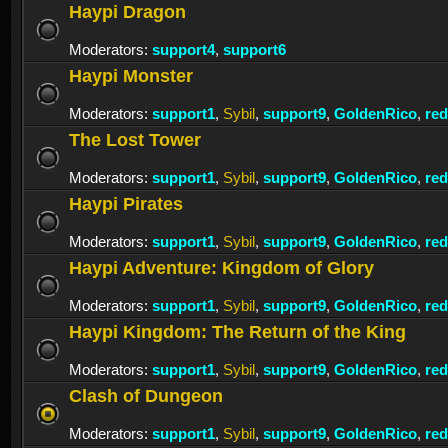
Haypi Dragon
Moderators:
support4
,
support6
Haypi Monster
Moderators:
support1
,
Sybil
,
support9
,
GoldenRico
,
re
The Lost Tower
Moderators:
support1
,
Sybil
,
support9
,
GoldenRico
,
re
Haypi Pirates
Moderators:
support1
,
Sybil
,
support9
,
GoldenRico
,
re
Haypi Adventure: Kingdom of Glory
Moderators:
support1
,
Sybil
,
support9
,
GoldenRico
,
re
Haypi Kingdom: The Return of the King
Moderators:
support1
,
Sybil
,
support9
,
GoldenRico
,
re
Clash of Dungeon
Moderators:
support1
,
Sybil
,
support9
,
GoldenRico
,
re