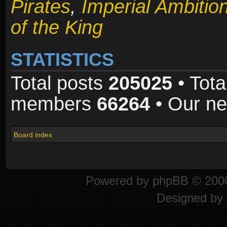
Pirates
,
Imperial Ambitio
of the King
STATISTICS
Total posts
205025
• Tota
members
66264
• Our n
Board index
Powered by
phpBB
© 2000
Designed by