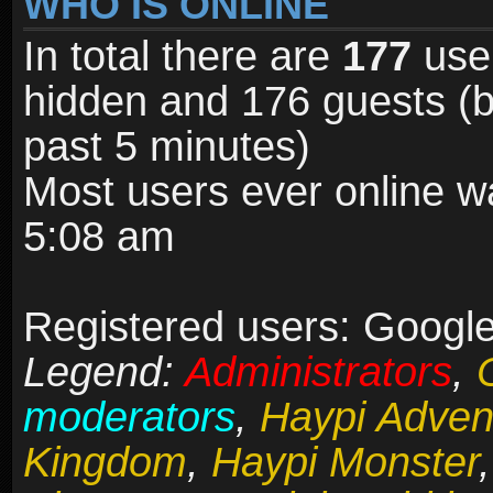
WHO IS ONLINE
In total there are
177
user
hidden and 176 guests (b
past 5 minutes)
Most users ever online 
5:08 am
Registered users: Google
Legend:
Administrators
,
moderators
,
Haypi Adven
Kingdom
,
Haypi Monster