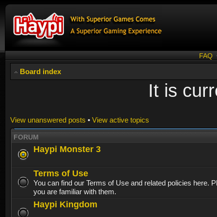
FAQ
Board index
It is cu
View unanswered posts
•
View active topics
FORUM
Haypi Monster 3
Terms of Use
You can find our Terms of Use and related policies here. 
you are familiar with them.
Haypi Kingdom