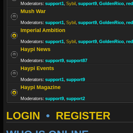
Moderators:
support1
,
Sybil
,
support9
,
GoldenRico
,
re
Mush War
Moderators:
support1
,
Sybil
,
support9
,
GoldenRico
,
re
Imperial Ambition
Moderators:
support1
,
Sybil
,
support9
,
GoldenRico
,
re
Haypi News
Moderators:
support9
,
support87
Haypi Events
Moderators:
support1
,
support9
Haypi Magazine
Moderators:
support9
,
support2
LOGIN
•
REGISTER