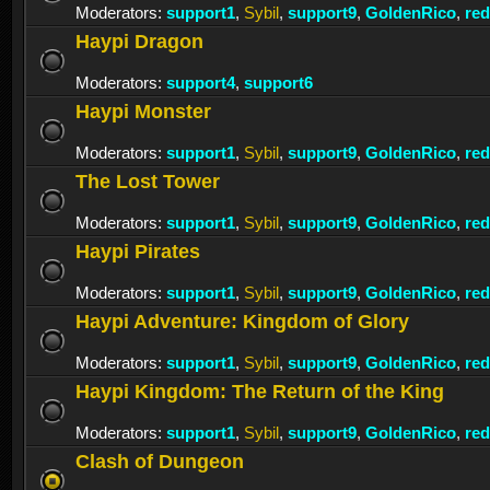
Moderators:
support1
,
Sybil
,
support9
,
GoldenRico
,
re
Haypi Dragon
Moderators:
support4
,
support6
Haypi Monster
Moderators:
support1
,
Sybil
,
support9
,
GoldenRico
,
re
The Lost Tower
Moderators:
support1
,
Sybil
,
support9
,
GoldenRico
,
re
Haypi Pirates
Moderators:
support1
,
Sybil
,
support9
,
GoldenRico
,
re
Haypi Adventure: Kingdom of Glory
Moderators:
support1
,
Sybil
,
support9
,
GoldenRico
,
re
Haypi Kingdom: The Return of the King
Moderators:
support1
,
Sybil
,
support9
,
GoldenRico
,
re
Clash of Dungeon