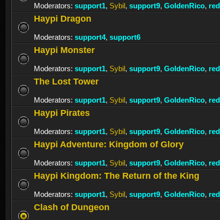
Moderators:
support1
,
Sybil
,
support9
,
GoldenRico
,
re
Haypi Dragon
Moderators:
support4
,
support6
Haypi Monster
Moderators:
support1
,
Sybil
,
support9
,
GoldenRico
,
re
The Lost Tower
Moderators:
support1
,
Sybil
,
support9
,
GoldenRico
,
re
Haypi Pirates
Moderators:
support1
,
Sybil
,
support9
,
GoldenRico
,
re
Haypi Adventure: Kingdom of Glory
Moderators:
support1
,
Sybil
,
support9
,
GoldenRico
,
re
Haypi Kingdom: The Return of the King
Moderators:
support1
,
Sybil
,
support9
,
GoldenRico
,
re
Clash of Dungeon