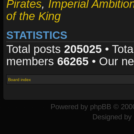
Pirates
,
Imperial Ambitio
of the King
STATISTICS
Total posts
205025
• Tota
members
66265
• Our n
Board index
Powered by
phpBB
© 2000
Designed by