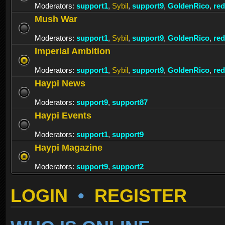
Moderators:
support1
,
Sybil
,
support9
,
GoldenRico
,
re
Mush War
Moderators:
support1
,
Sybil
,
support9
,
GoldenRico
,
re
Imperial Ambition
Moderators:
support1
,
Sybil
,
support9
,
GoldenRico
,
re
Haypi News
Moderators:
support9
,
support87
Haypi Events
Moderators:
support1
,
support9
Haypi Magazine
Moderators:
support9
,
support2
LOGIN
•
REGISTER