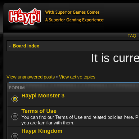
FAQ
Board index
It is cur
View unanswered posts
•
View active topics
FORUM
Haypi Monster 3
Terms of Use
You can find our Terms of Use and related policies here. 
you are familiar with them.
Haypi Kingdom