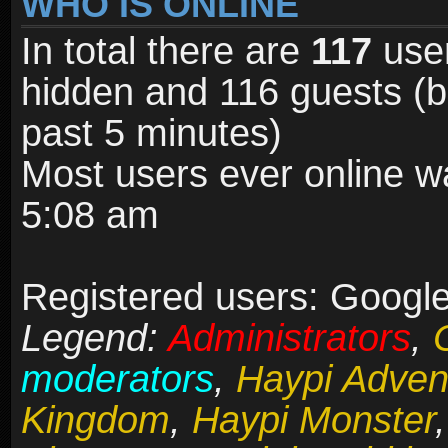
WHO IS ONLINE
In total there are
117
user
hidden and 116 guests (b
past 5 minutes)
Most users ever online 
5:08 am
Registered users: Google
Legend:
Administrators
,
moderators
,
Haypi Adven
Kingdom
,
Haypi Monster