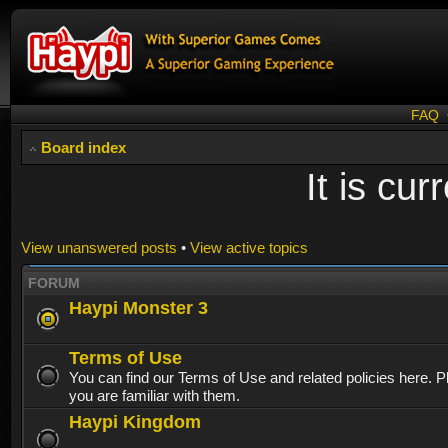
FAQ
Board index
It is cu
View unanswered posts
•
View active topics
FORUM
Haypi Monster 3
Terms of Use
You can find our Terms of Use and related policies here. 
you are familiar with them.
Haypi Kingdom