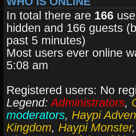
WHO IS ONLINE
In total there are
166
user
hidden and 166 guests (b
past 5 minutes)
Most users ever online 
5:08 am
Registered users: No reg
Legend:
Administrators
,
moderators
,
Haypi Adven
Kingdom
,
Haypi Monster