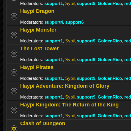
Moderators:
support1
,
Sybil
,
support9
,
GoldenRico
,
re
Haypi Dragon
Moderators:
support4
,
support6
Haypi Monster
Moderators:
support1
,
Sybil
,
support9
,
GoldenRico
,
re
The Lost Tower
Moderators:
support1
,
Sybil
,
support9
,
GoldenRico
,
re
Haypi Pirates
Moderators:
support1
,
Sybil
,
support9
,
GoldenRico
,
re
Haypi Adventure: Kingdom of Glory
Moderators:
support1
,
Sybil
,
support9
,
GoldenRico
,
re
Haypi Kingdom: The Return of the King
Moderators:
support1
,
Sybil
,
support9
,
GoldenRico
,
re
Clash of Dungeon