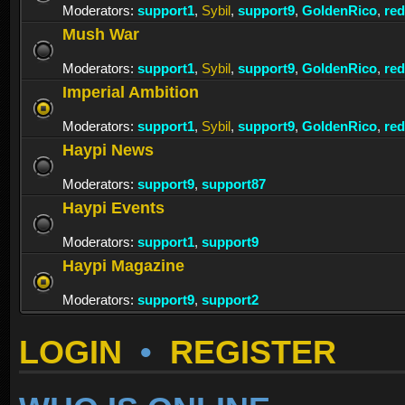
Moderators:
support1
,
Sybil
,
support9
,
GoldenRico
,
re
Mush War
Moderators:
support1
,
Sybil
,
support9
,
GoldenRico
,
re
Imperial Ambition
Moderators:
support1
,
Sybil
,
support9
,
GoldenRico
,
re
Haypi News
Moderators:
support9
,
support87
Haypi Events
Moderators:
support1
,
support9
Haypi Magazine
Moderators:
support9
,
support2
LOGIN
•
REGISTER