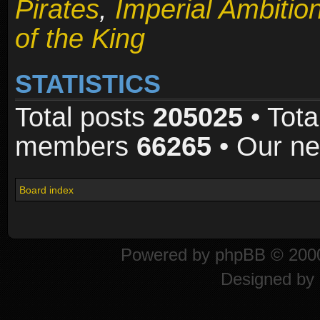
Pirates
,
Imperial Ambitio
of the King
STATISTICS
Total posts
205025
• Tota
members
66265
• Our n
Board index
Powered by
phpBB
© 2000
Designed by