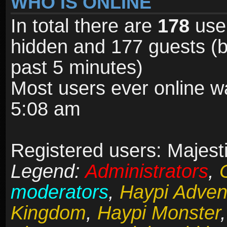
WHO IS ONLINE
In total there are
178
user
hidden and 177 guests (b
past 5 minutes)
Most users ever online 
5:08 am
Registered users: Majesti
Legend:
Administrators
,
moderators
,
Haypi Adven
Kingdom
,
Haypi Monster