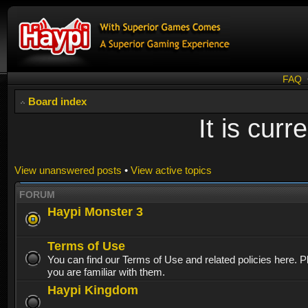
FAQ
Board index
It is cur
View unanswered posts
•
View active topics
FORUM
Haypi Monster 3
Terms of Use
You can find our Terms of Use and related policies here. 
you are familiar with them.
Haypi Kingdom