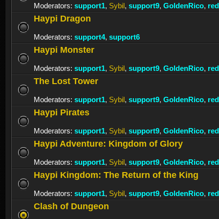
Moderators:
support1
,
Sybil
,
support9
,
GoldenRico
,
re
Haypi Dragon
Moderators:
support4
,
support6
Haypi Monster
Moderators:
support1
,
Sybil
,
support9
,
GoldenRico
,
re
The Lost Tower
Moderators:
support1
,
Sybil
,
support9
,
GoldenRico
,
re
Haypi Pirates
Moderators:
support1
,
Sybil
,
support9
,
GoldenRico
,
re
Haypi Adventure: Kingdom of Glory
Moderators:
support1
,
Sybil
,
support9
,
GoldenRico
,
re
Haypi Kingdom: The Return of the King
Moderators:
support1
,
Sybil
,
support9
,
GoldenRico
,
re
Clash of Dungeon