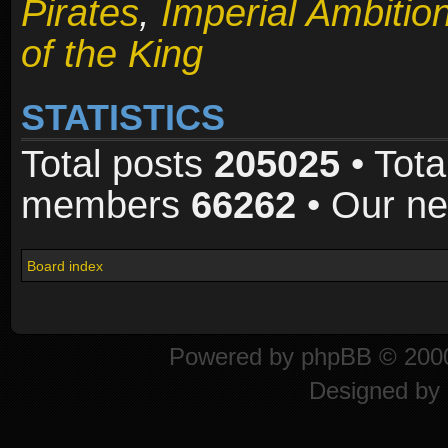
Pirates
,
Imperial Ambitio
of the King
STATISTICS
Total posts
205025
• Tota
members
66262
• Our n
Board index
Powered by
phpBB
© 2000
Designed by