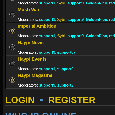
Moderators:
support1
,
Sybil
,
support9
,
GoldenRico
,
re
Mush War
Moderators:
support1
,
Sybil
,
support9
,
GoldenRico
,
re
Imperial Ambition
Moderators:
support1
,
Sybil
,
support9
,
GoldenRico
,
re
Haypi News
Moderators:
support9
,
support87
Haypi Events
Moderators:
support1
,
support9
Haypi Magazine
Moderators:
support9
,
support2
LOGIN
•
REGISTER