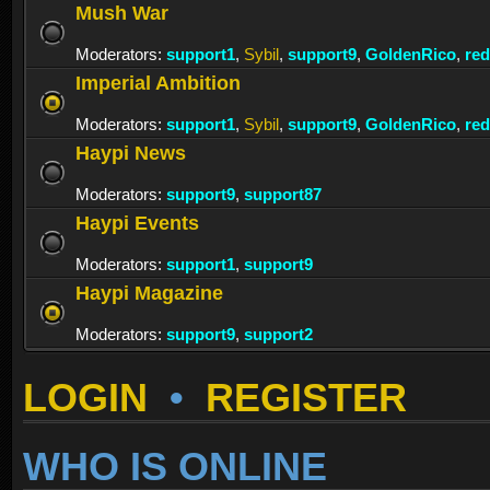
Mush War
Moderators:
support1
,
Sybil
,
support9
,
GoldenRico
,
re
Imperial Ambition
Moderators:
support1
,
Sybil
,
support9
,
GoldenRico
,
re
Haypi News
Moderators:
support9
,
support87
Haypi Events
Moderators:
support1
,
support9
Haypi Magazine
Moderators:
support9
,
support2
LOGIN
•
REGISTER
WHO IS ONLINE