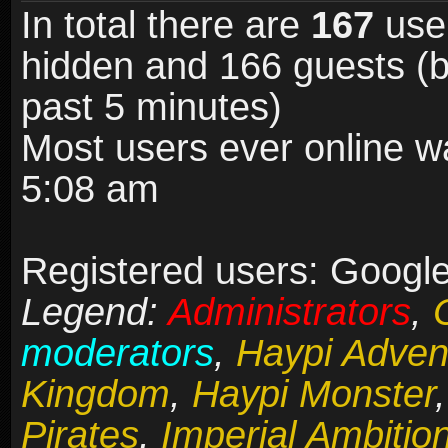
In total there are
167
user
hidden and 166 guests (b
past 5 minutes)
Most users ever online 
5:08 am
Registered users: Google
Legend:
Administrators
,
moderators
,
Haypi Adven
Kingdom
,
Haypi Monster
Pirates
,
Imperial Ambitio