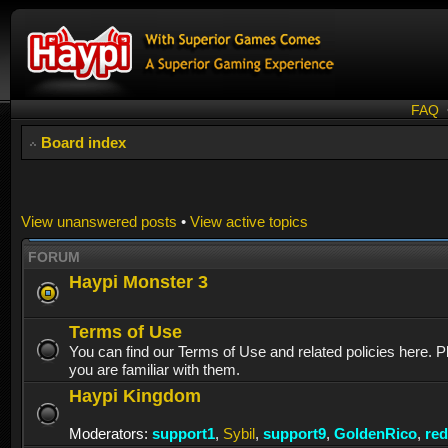
FAQ
Board index
View unanswered posts
•
View active topics
FORUM
Haypi Monster 3
Terms of Use
You can find our Terms of Use and related policies here. 
you are familiar with them.
Haypi Kingdom
Moderators:
support1
,
Sybil
,
support9
,
GoldenRico
,
re