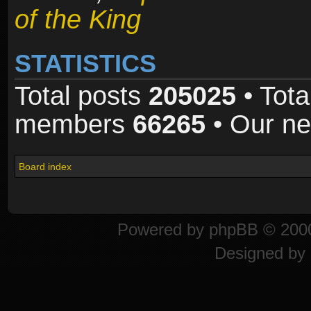
of the King
STATISTICS
Total posts
205025
• Tota
members
66265
• Our n
Board index
Powered by
phpBB
© 2000
Designed by