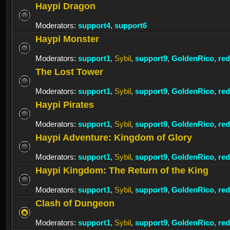
Haypi Dragon
Moderators:
support4
,
support6
Haypi Monster
Moderators:
support1
,
Sybil
,
support9
,
GoldenRico
,
re
The Lost Tower
Moderators:
support1
,
Sybil
,
support9
,
GoldenRico
,
re
Haypi Pirates
Moderators:
support1
,
Sybil
,
support9
,
GoldenRico
,
re
Haypi Adventure: Kingdom of Glory
Moderators:
support1
,
Sybil
,
support9
,
GoldenRico
,
re
Haypi Kingdom: The Return of the King
Moderators:
support1
,
Sybil
,
support9
,
GoldenRico
,
re
Clash of Dungeon
Moderators:
support1
,
Sybil
,
support9
,
GoldenRico
,
re