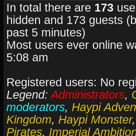
In total there are
173
user
hidden and 173 guests (b
past 5 minutes)
Most users ever online 
5:08 am
Registered users: No reg
Legend:
Administrators
,
moderators
,
Haypi Adven
Kingdom
,
Haypi Monster
Pirates
,
Imperial Ambitio