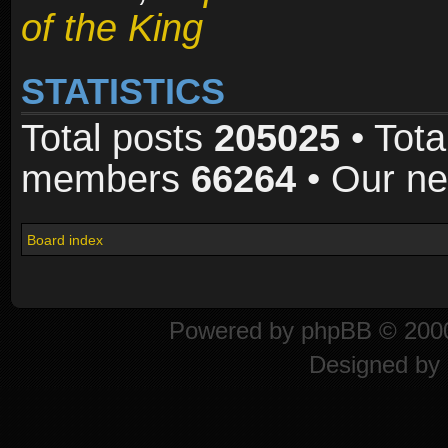
of the King
STATISTICS
Total posts
205025
• Tota
members
66264
• Our n
Board index
Powered by
phpBB
© 2000
Designed by