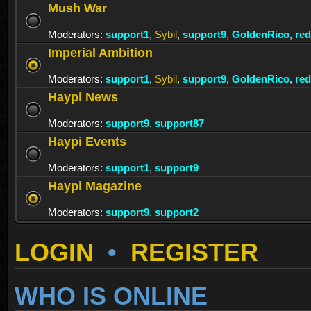
Mush War
Moderators:
support1
,
Sybil
,
support9
,
GoldenRico
,
re
Imperial Ambition
Moderators:
support1
,
Sybil
,
support9
,
GoldenRico
,
re
Haypi News
Moderators:
support9
,
support87
Haypi Events
Moderators:
support1
,
support9
Haypi Magazine
Moderators:
support9
,
support2
LOGIN
•
REGISTER
WHO IS ONLINE