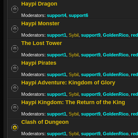
Haypi Dragon
Moderators:
support4
,
support6
Haypi Monster
Moderators:
support1
,
Sybil
,
support9
,
GoldenRico
,
re
The Lost Tower
Moderators:
support1
,
Sybil
,
support9
,
GoldenRico
,
re
Haypi Pirates
Moderators:
support1
,
Sybil
,
support9
,
GoldenRico
,
re
Haypi Adventure: Kingdom of Glory
Moderators:
support1
,
Sybil
,
support9
,
GoldenRico
,
re
Haypi Kingdom: The Return of the King
Moderators:
support1
,
Sybil
,
support9
,
GoldenRico
,
re
Clash of Dungeon
Moderators:
support1
,
Sybil
,
support9
,
GoldenRico
,
re