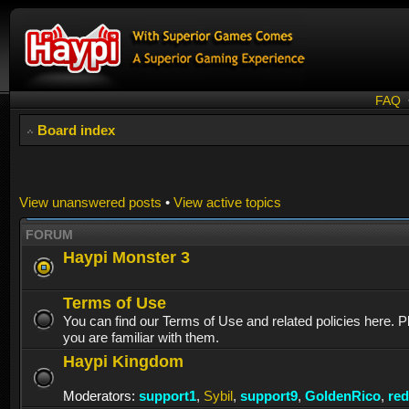
FAQ
Board index
View unanswered posts
•
View active topics
FORUM
Haypi Monster 3
Terms of Use
You can find our Terms of Use and related policies here. 
you are familiar with them.
Haypi Kingdom
Moderators:
support1
,
Sybil
,
support9
,
GoldenRico
,
re