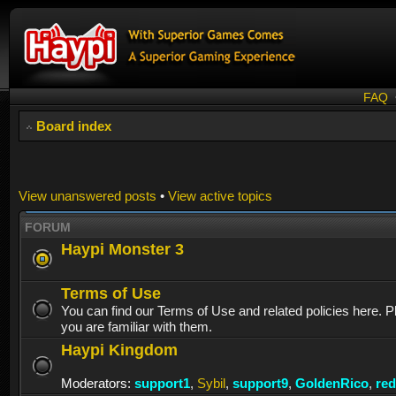
FAQ
Board index
View unanswered posts
•
View active topics
FORUM
Haypi Monster 3
Terms of Use
You can find our Terms of Use and related policies here. 
you are familiar with them.
Haypi Kingdom
Moderators:
support1
,
Sybil
,
support9
,
GoldenRico
,
re