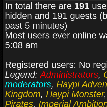
In total there are
191
user
hidden and 191 guests (b
past 5 minutes)
Most users ever online 
5:08 am
Registered users: No reg
Legend:
Administrators
,
moderators
,
Haypi Adven
Kingdom
,
Haypi Monster
Pirates
,
Imperial Ambitio