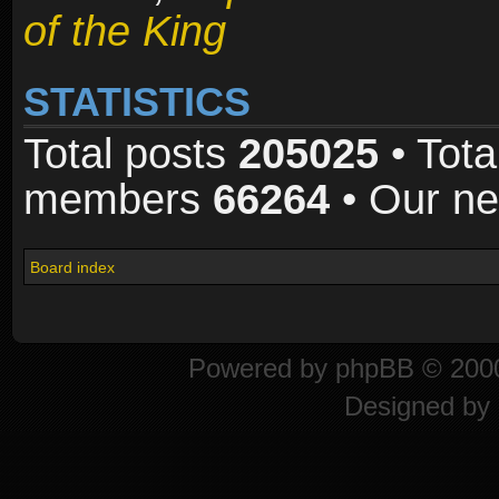
of the King
STATISTICS
Total posts
205025
• Tota
members
66264
• Our n
Board index
Powered by
phpBB
© 2000
Designed by