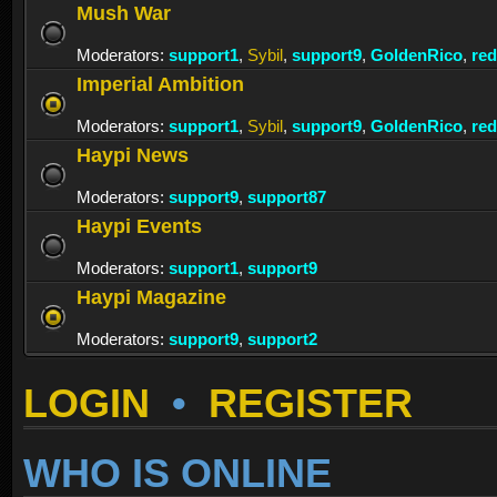
Mush War
Moderators:
support1
,
Sybil
,
support9
,
GoldenRico
,
re
Imperial Ambition
Moderators:
support1
,
Sybil
,
support9
,
GoldenRico
,
re
Haypi News
Moderators:
support9
,
support87
Haypi Events
Moderators:
support1
,
support9
Haypi Magazine
Moderators:
support9
,
support2
LOGIN
•
REGISTER
WHO IS ONLINE