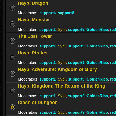
Haypi Dragon
Moderators:
support4
,
support6
Haypi Monster
Moderators:
support1
,
Sybil
,
support9
,
GoldenRico
,
re
The Lost Tower
Moderators:
support1
,
Sybil
,
support9
,
GoldenRico
,
re
Haypi Pirates
Moderators:
support1
,
Sybil
,
support9
,
GoldenRico
,
re
Haypi Adventure: Kingdom of Glory
Moderators:
support1
,
Sybil
,
support9
,
GoldenRico
,
re
Haypi Kingdom: The Return of the King
Moderators:
support1
,
Sybil
,
support9
,
GoldenRico
,
re
Clash of Dungeon
Moderators:
support1
,
Sybil
,
support9
,
GoldenRico
,
re