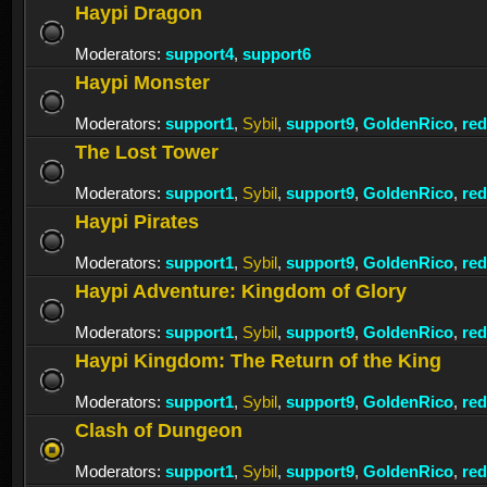
Haypi Dragon
Moderators:
support4
,
support6
Haypi Monster
Moderators:
support1
,
Sybil
,
support9
,
GoldenRico
,
re
The Lost Tower
Moderators:
support1
,
Sybil
,
support9
,
GoldenRico
,
re
Haypi Pirates
Moderators:
support1
,
Sybil
,
support9
,
GoldenRico
,
re
Haypi Adventure: Kingdom of Glory
Moderators:
support1
,
Sybil
,
support9
,
GoldenRico
,
re
Haypi Kingdom: The Return of the King
Moderators:
support1
,
Sybil
,
support9
,
GoldenRico
,
re
Clash of Dungeon
Moderators:
support1
,
Sybil
,
support9
,
GoldenRico
,
re