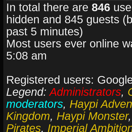
In total there are
846
user
hidden and 845 guests (b
past 5 minutes)
Most users ever online 
5:08 am
Registered users: Google
Legend:
Administrators
,
moderators
,
Haypi Adven
Kingdom
,
Haypi Monster
Pirates
,
Imperial Ambitio