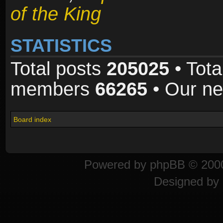
of the King
STATISTICS
Total posts
205025
• Tota
members
66265
• Our n
Board index
Powered by
phpBB
© 2000
Designed by