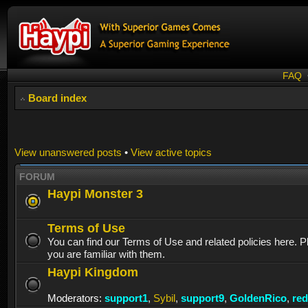
FAQ
Board index
View unanswered posts
•
View active topics
FORUM
Haypi Monster 3
Terms of Use
You can find our Terms of Use and related policies here. 
you are familiar with them.
Haypi Kingdom
Moderators:
support1
,
Sybil
,
support9
,
GoldenRico
,
re