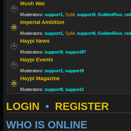
Mush War
Moderators:
support1
,
Sybil
,
support9
,
GoldenRico
,
re
Imperial Ambition
Moderators:
support1
,
Sybil
,
support9
,
GoldenRico
,
re
Haypi News
Moderators:
support9
,
support87
Haypi Events
Moderators:
support1
,
support9
Haypi Magazine
Moderators:
support9
,
support2
LOGIN
•
REGISTER
WHO IS ONLINE