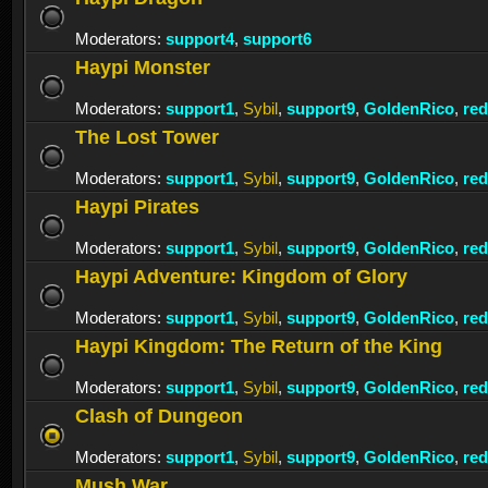
Moderators:
support4
,
support6
Haypi Monster
Moderators:
support1
,
Sybil
,
support9
,
GoldenRico
,
re
The Lost Tower
Moderators:
support1
,
Sybil
,
support9
,
GoldenRico
,
re
Haypi Pirates
Moderators:
support1
,
Sybil
,
support9
,
GoldenRico
,
re
Haypi Adventure: Kingdom of Glory
Moderators:
support1
,
Sybil
,
support9
,
GoldenRico
,
re
Haypi Kingdom: The Return of the King
Moderators:
support1
,
Sybil
,
support9
,
GoldenRico
,
re
Clash of Dungeon
Moderators:
support1
,
Sybil
,
support9
,
GoldenRico
,
re
Mush War