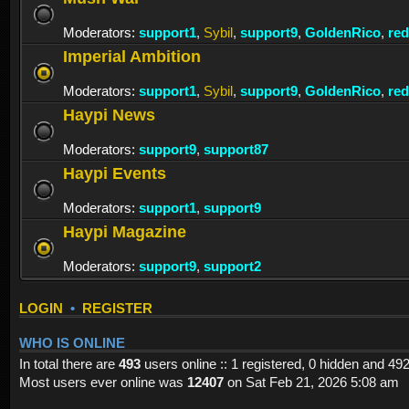
Moderators:
support1
,
Sybil
,
support9
,
GoldenRico
,
re
Imperial Ambition
Moderators:
support1
,
Sybil
,
support9
,
GoldenRico
,
re
Haypi News
Moderators:
support9
,
support87
Haypi Events
Moderators:
support1
,
support9
Haypi Magazine
Moderators:
support9
,
support2
LOGIN
•
REGISTER
WHO IS ONLINE
In total there are
493
users online :: 1 registered, 0 hidden and 49
Most users ever online was
12407
on Sat Feb 21, 2026 5:08 am