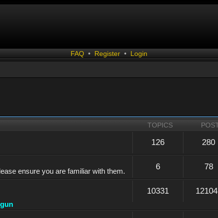
FAQ
•
Register
•
Login
TOPICS
POS
126
280
6
78
lease ensure you are familiar with them.
10331
12104
dgun