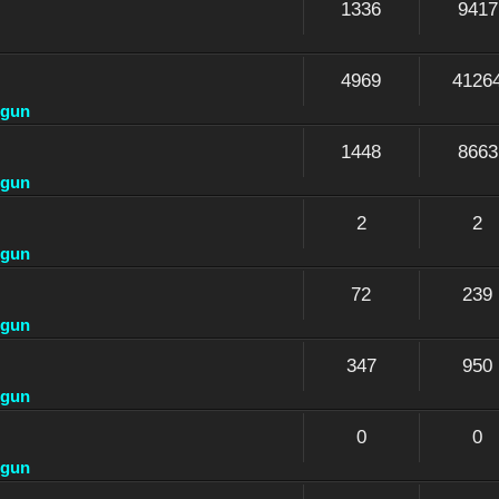
1336
9417
4969
4126
dgun
1448
8663
dgun
2
2
dgun
72
239
dgun
347
950
dgun
0
0
dgun