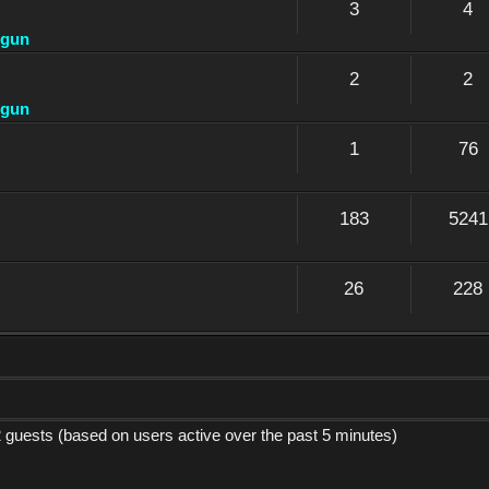
3
4
dgun
2
2
dgun
1
76
183
5241
26
228
2 guests (based on users active over the past 5 minutes)