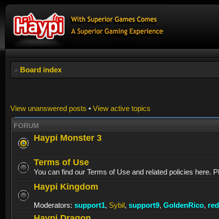
Board index
View unanswered posts
•
View active topics
FORUM
Haypi Monster 3
Terms of Use
You can find our Terms of Use and related policies here. P
Haypi Kingdom
Moderators:
support1
,
Sybil
,
support9
,
GoldenRico
,
re
Haypi Dragon