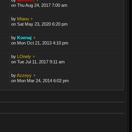
on Thu Aug 24, 2017 7:00 am
by
Miaou
on Sat May 23, 2020 6:20 pm
by
Koenaj
on Mon Oct 21, 2013 4:10 pm
by
LOnely
on Tue Jul 11, 2017 9:11 am
by
Azzeyy
on Mon Mar 24, 2014 6:02 pm