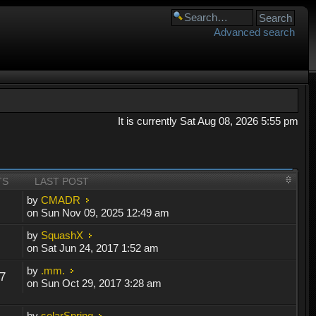
Advanced search
It is currently Sat Aug 08, 2026 5:55 pm
TS
LAST POST
by
CMADR
on Sun Nov 09, 2025 12:49 am
by
SquashX
on Sat Jun 24, 2017 1:52 am
by
.mm.
7
on Sun Oct 29, 2017 3:28 am
by
solarSpring