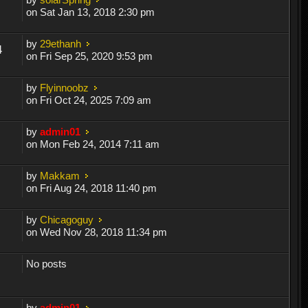
on Sat Jan 13, 2018 2:30 pm
by
29ethanh
4
on Fri Sep 25, 2020 9:53 pm
by
Flyinnoobz
on Fri Oct 24, 2025 7:09 am
by
admin01
on Mon Feb 24, 2014 7:11 am
by
Makkam
on Fri Aug 24, 2018 11:40 pm
by
Chicagoguy
on Wed Nov 28, 2018 11:34 pm
No posts
by
admin01