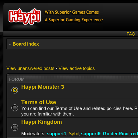
FAQ
Board index
View unanswered posts
•
View active topics
FORUM
Haypi Monster 3
Terms of Use
You can find our Terms of Use and related policies here. 
you are familiar with them.
Haypi Kingdom
Moderators:
support1
,
Sybil
,
support9
,
GoldenRico
,
re