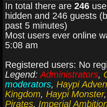
In total there are
246
user
hidden and 246 guests (b
past 5 minutes)
Most users ever online 
5:08 am
Registered users: No reg
Legend:
Administrators
,
moderators
,
Haypi Adven
Kingdom
,
Haypi Monster
Pirates
,
Imperial Ambitio