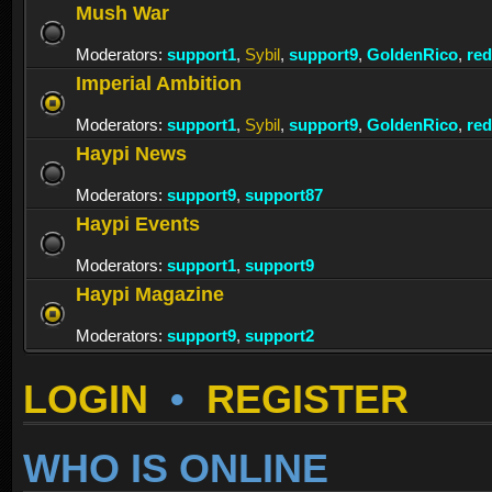
Mush War
Moderators:
support1
,
Sybil
,
support9
,
GoldenRico
,
re
Imperial Ambition
Moderators:
support1
,
Sybil
,
support9
,
GoldenRico
,
re
Haypi News
Moderators:
support9
,
support87
Haypi Events
Moderators:
support1
,
support9
Haypi Magazine
Moderators:
support9
,
support2
LOGIN
•
REGISTER
WHO IS ONLINE