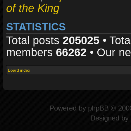
of the King
STATISTICS
Total posts
205025
• Tota
members
66262
• Our n
Board index
Powered by
phpBB
© 2000
Designed by