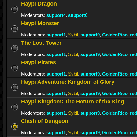
Haypi Dragon
Moderators:
support4
,
support6
Haypi Monster
Moderators:
support1
,
Sybil
,
support9
,
GoldenRico
,
re
The Lost Tower
Moderators:
support1
,
Sybil
,
support9
,
GoldenRico
,
re
Haypi Pirates
Moderators:
support1
,
Sybil
,
support9
,
GoldenRico
,
re
Haypi Adventure: Kingdom of Glory
Moderators:
support1
,
Sybil
,
support9
,
GoldenRico
,
re
Haypi Kingdom: The Return of the King
Moderators:
support1
,
Sybil
,
support9
,
GoldenRico
,
re
Clash of Dungeon
Moderators:
support1
,
Sybil
,
support9
,
GoldenRico
,
re