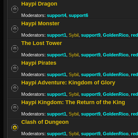
Haypi Dragon
Moderators:
support4
,
support6
Haypi Monster
Moderators:
support1
,
Sybil
,
support9
,
GoldenRico
,
re
The Lost Tower
Moderators:
support1
,
Sybil
,
support9
,
GoldenRico
,
re
Haypi Pirates
Moderators:
support1
,
Sybil
,
support9
,
GoldenRico
,
re
Haypi Adventure: Kingdom of Glory
Moderators:
support1
,
Sybil
,
support9
,
GoldenRico
,
re
Haypi Kingdom: The Return of the King
Moderators:
support1
,
Sybil
,
support9
,
GoldenRico
,
re
Clash of Dungeon
Moderators:
support1
,
Sybil
,
support9
,
GoldenRico
,
re