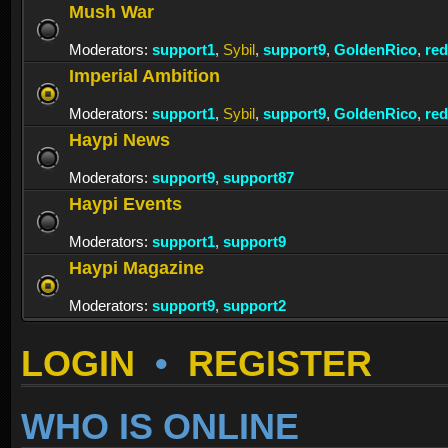
Mush War
Moderators:
support1
,
Sybil
,
support9
,
GoldenRico
,
re
Imperial Ambition
Moderators:
support1
,
Sybil
,
support9
,
GoldenRico
,
re
Haypi News
Moderators:
support9
,
support87
Haypi Events
Moderators:
support1
,
support9
Haypi Magazine
Moderators:
support9
,
support2
LOGIN
•
REGISTER
WHO IS ONLINE