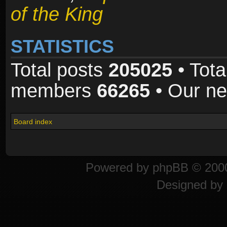
of the King
STATISTICS
Total posts
205025
• Tota
members
66265
• Our n
Board index
Powered by
phpBB
© 2000
Designed by