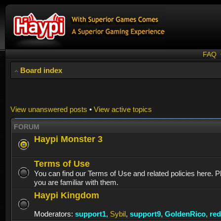
FAQ
Board index
View unanswered posts
•
View active topics
FORUM
Haypi Monster 3
Terms of Use
You can find our Terms of Use and related policies here. 
you are familiar with them.
Haypi Kingdom
Moderators:
support1
,
Sybil
,
support9
,
GoldenRico
,
re