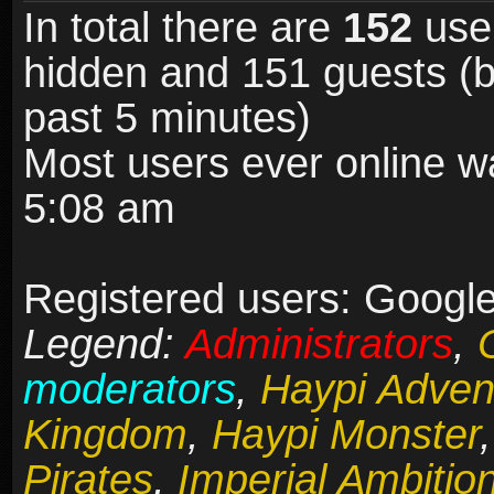
In total there are
152
user
hidden and 151 guests (b
past 5 minutes)
Most users ever online 
5:08 am
Registered users: Google
Legend:
Administrators
,
moderators
,
Haypi Adven
Kingdom
,
Haypi Monster
Pirates
,
Imperial Ambitio