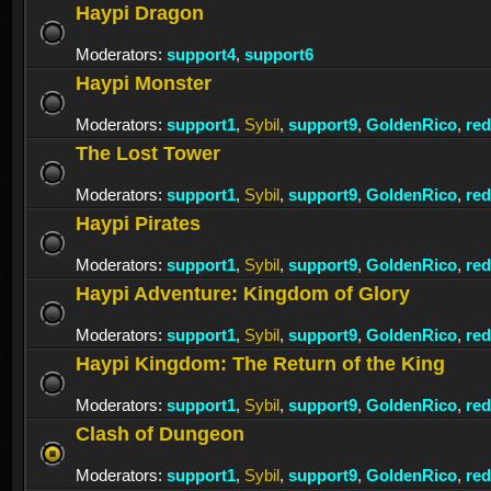
Haypi Dragon
Moderators:
support4
,
support6
Haypi Monster
Moderators:
support1
,
Sybil
,
support9
,
GoldenRico
,
re
The Lost Tower
Moderators:
support1
,
Sybil
,
support9
,
GoldenRico
,
re
Haypi Pirates
Moderators:
support1
,
Sybil
,
support9
,
GoldenRico
,
re
Haypi Adventure: Kingdom of Glory
Moderators:
support1
,
Sybil
,
support9
,
GoldenRico
,
re
Haypi Kingdom: The Return of the King
Moderators:
support1
,
Sybil
,
support9
,
GoldenRico
,
re
Clash of Dungeon
Moderators:
support1
,
Sybil
,
support9
,
GoldenRico
,
re