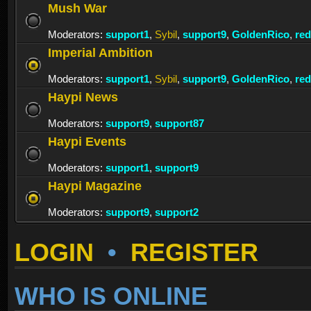
Mush War
Moderators:
support1
,
Sybil
,
support9
,
GoldenRico
,
re
Imperial Ambition
Moderators:
support1
,
Sybil
,
support9
,
GoldenRico
,
re
Haypi News
Moderators:
support9
,
support87
Haypi Events
Moderators:
support1
,
support9
Haypi Magazine
Moderators:
support9
,
support2
LOGIN
•
REGISTER
WHO IS ONLINE