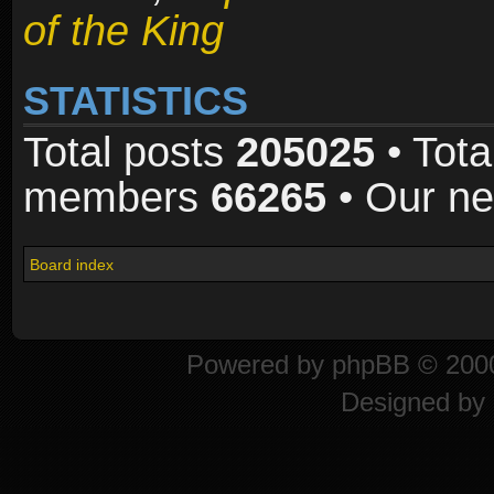
of the King
STATISTICS
Total posts
205025
• Tota
members
66265
• Our n
Board index
Powered by
phpBB
© 2000
Designed by