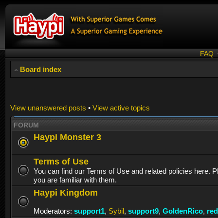
FAQ
Board index
View unanswered posts
•
View active topics
FORUM
Haypi Monster 3
Terms of Use
You can find our Terms of Use and related policies here. 
you are familiar with them.
Haypi Kingdom
Moderators:
support1
,
Sybil
,
support9
,
GoldenRico
,
re