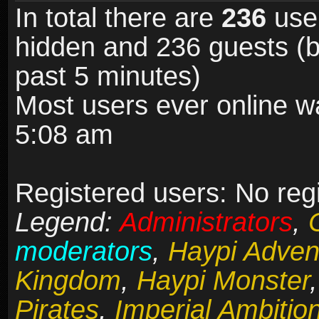
In total there are
236
user
hidden and 236 guests (b
past 5 minutes)
Most users ever online 
5:08 am
Registered users: No reg
Legend:
Administrators
,
moderators
,
Haypi Adven
Kingdom
,
Haypi Monster
Pirates
,
Imperial Ambitio