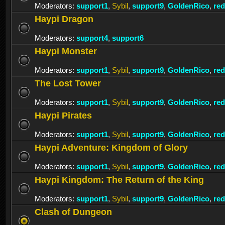
Moderators:
support1
,
Sybil
,
support9
,
GoldenRico
,
re
Haypi Dragon
Moderators:
support4
,
support6
Haypi Monster
Moderators:
support1
,
Sybil
,
support9
,
GoldenRico
,
re
The Lost Tower
Moderators:
support1
,
Sybil
,
support9
,
GoldenRico
,
re
Haypi Pirates
Moderators:
support1
,
Sybil
,
support9
,
GoldenRico
,
re
Haypi Adventure: Kingdom of Glory
Moderators:
support1
,
Sybil
,
support9
,
GoldenRico
,
re
Haypi Kingdom: The Return of the King
Moderators:
support1
,
Sybil
,
support9
,
GoldenRico
,
re
Clash of Dungeon