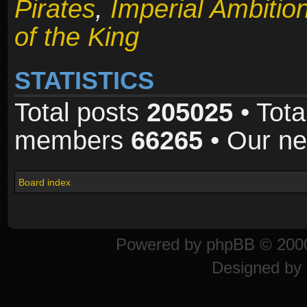
Pirates
,
Imperial Ambitio
of the King
STATISTICS
Total posts
205025
• Tota
members
66265
• Our n
Board index
Powered by
phpBB
© 2000
Designed by