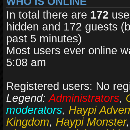
WHO IS ONLINE
In total there are
172
user
hidden and 172 guests (b
past 5 minutes)
Most users ever online 
5:08 am
Registered users: No reg
Legend:
Administrators
,
moderators
,
Haypi Adven
Kingdom
,
Haypi Monster