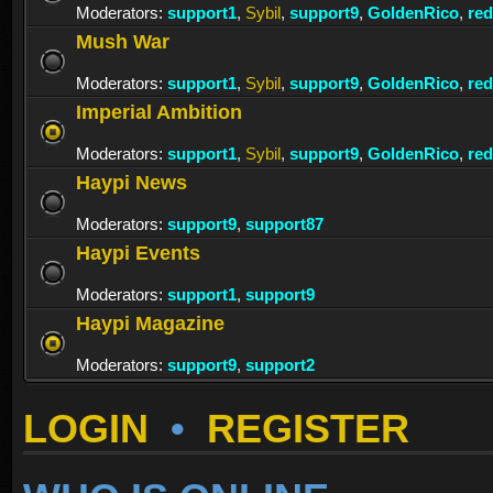
Moderators:
support1
,
Sybil
,
support9
,
GoldenRico
,
re
Mush War
Moderators:
support1
,
Sybil
,
support9
,
GoldenRico
,
re
Imperial Ambition
Moderators:
support1
,
Sybil
,
support9
,
GoldenRico
,
re
Haypi News
Moderators:
support9
,
support87
Haypi Events
Moderators:
support1
,
support9
Haypi Magazine
Moderators:
support9
,
support2
LOGIN
•
REGISTER