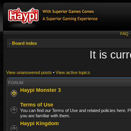
FAQ
Board index
It is cu
View unanswered posts
•
View active topics
FORUM
Haypi Monster 3
Terms of Use
You can find our Terms of Use and related policies here. 
you are familiar with them.
Haypi Kingdom