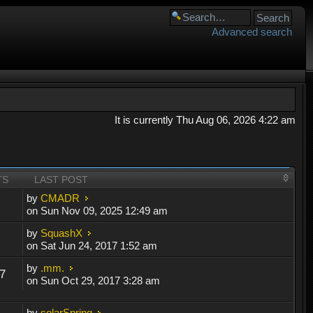
Advanced search
It is currently Thu Aug 06, 2026 4:22 am
TS
LAST POST
by
CMADR
on Sun Nov 09, 2025 12:49 am
by
SquashX
on Sat Jun 24, 2017 1:52 am
by
.mm.
7
on Sun Oct 29, 2017 3:28 am
by
solarSpring