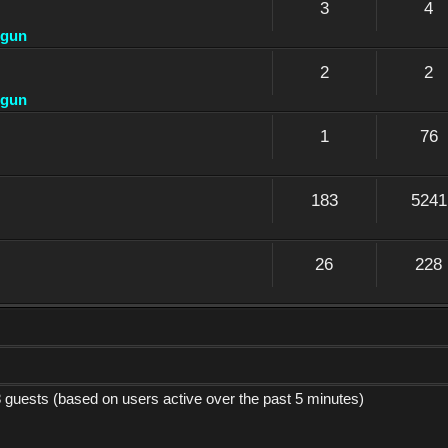
3
4
dgun
2
2
dgun
1
76
183
5241
26
228
8 guests (based on users active over the past 5 minutes)