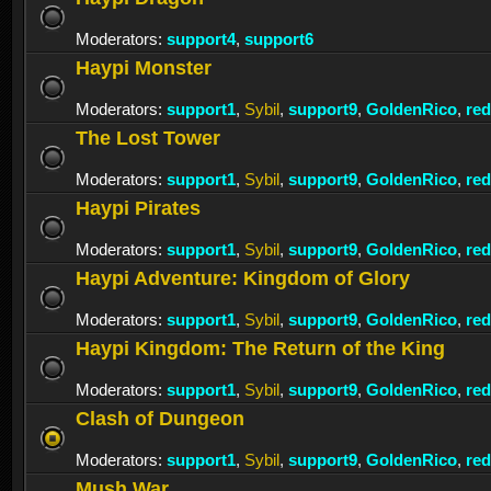
Moderators:
support4
,
support6
Haypi Monster
Moderators:
support1
,
Sybil
,
support9
,
GoldenRico
,
re
The Lost Tower
Moderators:
support1
,
Sybil
,
support9
,
GoldenRico
,
re
Haypi Pirates
Moderators:
support1
,
Sybil
,
support9
,
GoldenRico
,
re
Haypi Adventure: Kingdom of Glory
Moderators:
support1
,
Sybil
,
support9
,
GoldenRico
,
re
Haypi Kingdom: The Return of the King
Moderators:
support1
,
Sybil
,
support9
,
GoldenRico
,
re
Clash of Dungeon
Moderators:
support1
,
Sybil
,
support9
,
GoldenRico
,
re
Mush War