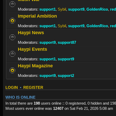
Moderators:
support1
,
Sybil
,
support9
,
GoldenRico
,
re
Imperial Ambition
Moderators:
support1
,
Sybil
,
support9
,
GoldenRico
,
re
Haypi News
Moderators:
support9
,
support87
Haypi Events
Moderators:
support1
,
support9
Haypi Magazine
Moderators:
support9
,
support2
LOGIN
•
REGISTER
WHO IS ONLINE
In total there are
198
users online :: 0 registered, 0 hidden and 19
Most users ever online was
12407
on Sat Feb 21, 2026 5:08 am