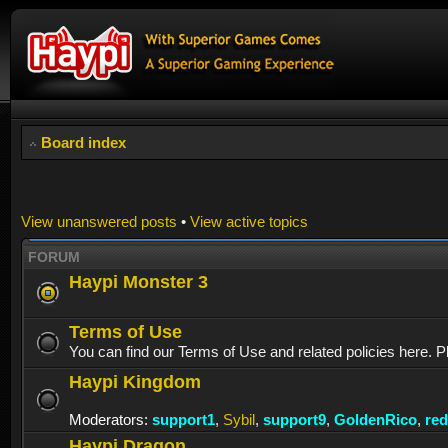
Board index
View unanswered posts
•
View active topics
FORUM
Haypi Monster 3
Terms of Use
You can find our Terms of Use and related policies here. P
Haypi Kingdom
Moderators:
support1
,
Sybil
,
support9
,
GoldenRico
,
re
Haypi Dragon