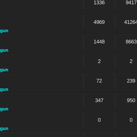
1336
9417
4969
4126
dgun
1448
8663
dgun
2
2
dgun
72
239
dgun
347
950
dgun
0
0
dgun