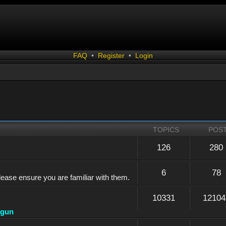
FAQ
•
Register
•
Login
TOPICS
POS
126
280
6
78
lease ensure you are familiar with them.
10331
12104
dgun