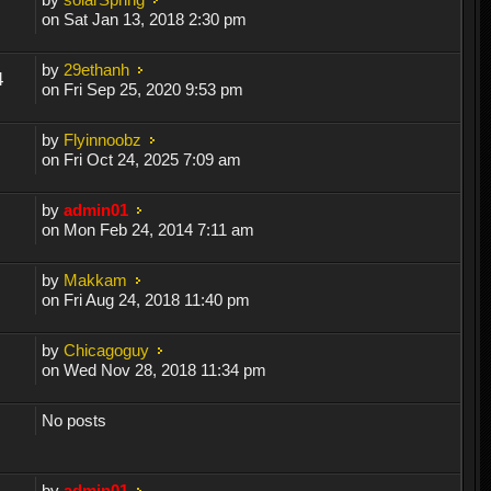
on Sat Jan 13, 2018 2:30 pm
by
29ethanh
4
on Fri Sep 25, 2020 9:53 pm
by
Flyinnoobz
on Fri Oct 24, 2025 7:09 am
by
admin01
on Mon Feb 24, 2014 7:11 am
by
Makkam
on Fri Aug 24, 2018 11:40 pm
by
Chicagoguy
on Wed Nov 28, 2018 11:34 pm
No posts
by
admin01