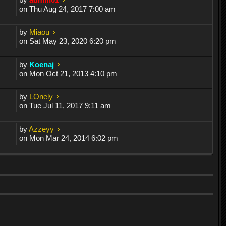
on Thu Aug 24, 2017 7:00 am
by
Miaou
on Sat May 23, 2020 6:20 pm
by
Koenaj
on Mon Oct 21, 2013 4:10 pm
by
LOnely
on Tue Jul 11, 2017 9:11 am
by
Azzeyy
on Mon Mar 24, 2014 6:02 pm