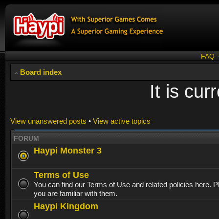
FAQ
Board index
It is cu
View unanswered posts
•
View active topics
FORUM
Haypi Monster 3
Terms of Use
You can find our Terms of Use and related policies here. 
you are familiar with them.
Haypi Kingdom