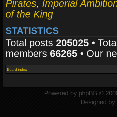
Pirates
,
Imperial Ambitio
of the King
STATISTICS
Total posts
205025
• Tota
members
66265
• Our n
Board index
Powered by
phpBB
© 2000
Designed by