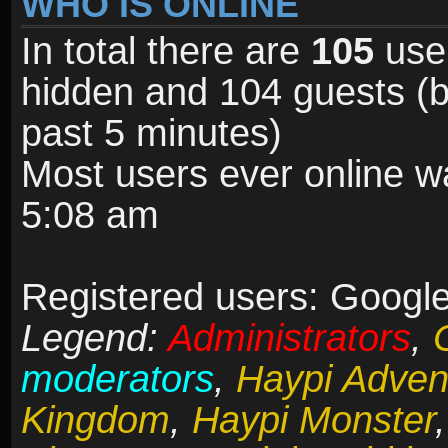
WHO IS ONLINE
In total there are
105
user
hidden and 104 guests (b
past 5 minutes)
Most users ever online 
5:08 am
Registered users: Google
Legend:
Administrators
,
moderators
,
Haypi Adven
Kingdom
,
Haypi Monster