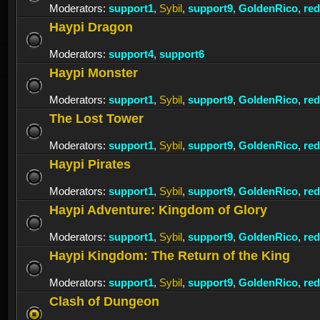
Moderators:
support1
,
Sybil
,
support9
,
GoldenRico
,
re
Haypi Dragon
Moderators:
support4
,
support6
Haypi Monster
Moderators:
support1
,
Sybil
,
support9
,
GoldenRico
,
re
The Lost Tower
Moderators:
support1
,
Sybil
,
support9
,
GoldenRico
,
re
Haypi Pirates
Moderators:
support1
,
Sybil
,
support9
,
GoldenRico
,
re
Haypi Adventure: Kingdom of Glory
Moderators:
support1
,
Sybil
,
support9
,
GoldenRico
,
re
Haypi Kingdom: The Return of the King
Moderators:
support1
,
Sybil
,
support9
,
GoldenRico
,
re
Clash of Dungeon