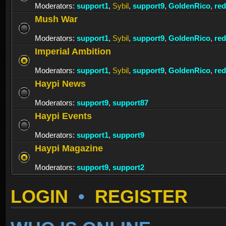
Moderators:
support1
,
Sybil
,
support9
,
GoldenRico
,
re
Mush War
Moderators:
support1
,
Sybil
,
support9
,
GoldenRico
,
re
Imperial Ambition
Moderators:
support1
,
Sybil
,
support9
,
GoldenRico
,
re
Haypi News
Moderators:
support9
,
support87
Haypi Events
Moderators:
support1
,
support9
Haypi Magazine
Moderators:
support9
,
support2
LOGIN
•
REGISTER