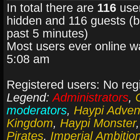
In total there are
116
user
hidden and 116 guests (b
past 5 minutes)
Most users ever online 
5:08 am
Registered users: No reg
Legend:
Administrators
,
moderators
,
Haypi Adven
Kingdom
,
Haypi Monster
Pirates
,
Imperial Ambitio