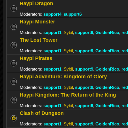
Haypi Dragon
Moderators:
support4
,
support6
Haypi Monster
Moderators:
support1
,
Sybil
,
support9
,
GoldenRico
,
re
The Lost Tower
Moderators:
support1
,
Sybil
,
support9
,
GoldenRico
,
re
Haypi Pirates
Moderators:
support1
,
Sybil
,
support9
,
GoldenRico
,
re
Haypi Adventure: Kingdom of Glory
Moderators:
support1
,
Sybil
,
support9
,
GoldenRico
,
re
Haypi Kingdom: The Return of the King
Moderators:
support1
,
Sybil
,
support9
,
GoldenRico
,
re
Clash of Dungeon
Moderators:
support1
,
Sybil
,
support9
,
GoldenRico
,
re