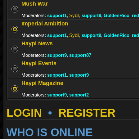
Mush War
Moderators:
support1
,
Sybil
,
support9
,
GoldenRico
,
re
Imperial Ambition
Moderators:
support1
,
Sybil
,
support9
,
GoldenRico
,
re
Haypi News
Moderators:
support9
,
support87
Haypi Events
Moderators:
support1
,
support9
Haypi Magazine
Moderators:
support9
,
support2
LOGIN
•
REGISTER
WHO IS ONLINE