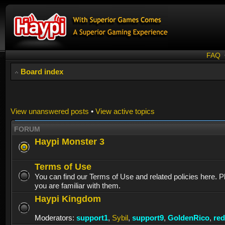
FAQ
Board index
View unanswered posts
•
View active topics
FORUM
Haypi Monster 3
Terms of Use
You can find our Terms of Use and related policies here. 
you are familiar with them.
Haypi Kingdom
Moderators:
support1
,
Sybil
,
support9
,
GoldenRico
,
re