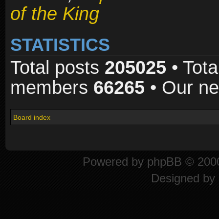
of the King
STATISTICS
Total posts
205025
• Tota
members
66265
• Our n
Board index
Powered by
phpBB
© 2000
Designed by