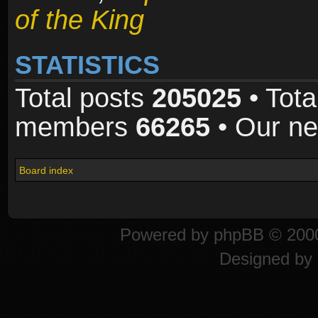
of the King
STATISTICS
Total posts
205025
• Tota
members
66265
• Our n
Board index
Powered by
phpBB
© 2000
Designed by