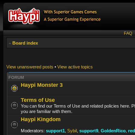
FAQ
Board index
View unanswered posts
•
View active topics
FORUM
Haypi Monster 3
Terms of Use
You can find our Terms of Use and related policies here. 
you are familiar with them.
Haypi Kingdom
Moderators:
support1
,
Sybil
,
support9
,
GoldenRico
,
re