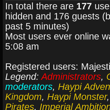
In total there are
177
user
hidden and 176 guests (b
past 5 minutes)
Most users ever online 
5:08 am
Registered users: Majesti
Legend:
Administrators
,
moderators
,
Haypi Adven
Kingdom
,
Haypi Monster
Pirates
,
Imperial Ambitio