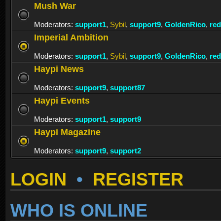
Mush War
Moderators:
support1
,
Sybil
,
support9
,
GoldenRico
,
re
Imperial Ambition
Moderators:
support1
,
Sybil
,
support9
,
GoldenRico
,
re
Haypi News
Moderators:
support9
,
support87
Haypi Events
Moderators:
support1
,
support9
Haypi Magazine
Moderators:
support9
,
support2
LOGIN
•
REGISTER
WHO IS ONLINE