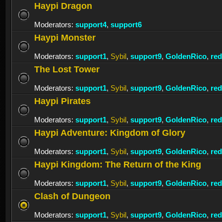
Haypi Dragon
Moderators:
support4
,
support6
Haypi Monster
Moderators:
support1
,
Sybil
,
support9
,
GoldenRico
,
re
The Lost Tower
Moderators:
support1
,
Sybil
,
support9
,
GoldenRico
,
re
Haypi Pirates
Moderators:
support1
,
Sybil
,
support9
,
GoldenRico
,
re
Haypi Adventure: Kingdom of Glory
Moderators:
support1
,
Sybil
,
support9
,
GoldenRico
,
re
Haypi Kingdom: The Return of the King
Moderators:
support1
,
Sybil
,
support9
,
GoldenRico
,
re
Clash of Dungeon
Moderators:
support1
,
Sybil
,
support9
,
GoldenRico
,
re