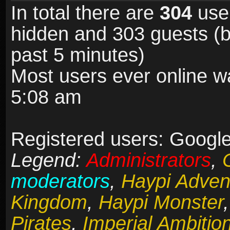
In total there are
304
user
hidden and 303 guests (b
past 5 minutes)
Most users ever online 
5:08 am
Registered users: Google
Legend:
Administrators
,
moderators
,
Haypi Adven
Kingdom
,
Haypi Monster
Pirates
,
Imperial Ambitio