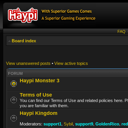
FAQ
Board index
View unanswered posts
•
View active topics
FORUM
Haypi Monster 3
Terms of Use
You can find our Terms of Use and related policies here. 
you are familiar with them.
Haypi Kingdom
Moderators:
support1
,
Sybil
,
support9
,
GoldenRico
,
re