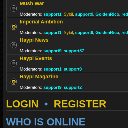
Mush War
Moderators:
support1
,
Sybil
,
support9
,
GoldenRico
,
re
Imperial Ambition
Moderators:
support1
,
Sybil
,
support9
,
GoldenRico
,
re
Haypi News
Moderators:
support9
,
support87
Haypi Events
Moderators:
support1
,
support9
Haypi Magazine
Moderators:
support9
,
support2
LOGIN
•
REGISTER
WHO IS ONLINE