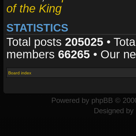
of the King
STATISTICS
Total posts
205025
• Tota
members
66265
• Our n
Board index
Powered by
phpBB
© 2000
Designed by