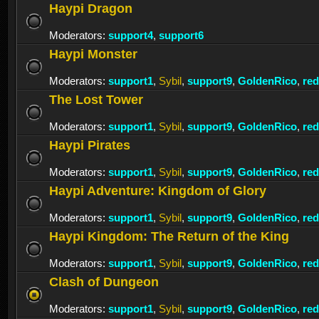
Haypi Dragon
Moderators:
support4
,
support6
Haypi Monster
Moderators:
support1
,
Sybil
,
support9
,
GoldenRico
,
re
The Lost Tower
Moderators:
support1
,
Sybil
,
support9
,
GoldenRico
,
re
Haypi Pirates
Moderators:
support1
,
Sybil
,
support9
,
GoldenRico
,
re
Haypi Adventure: Kingdom of Glory
Moderators:
support1
,
Sybil
,
support9
,
GoldenRico
,
re
Haypi Kingdom: The Return of the King
Moderators:
support1
,
Sybil
,
support9
,
GoldenRico
,
re
Clash of Dungeon
Moderators:
support1
,
Sybil
,
support9
,
GoldenRico
,
re