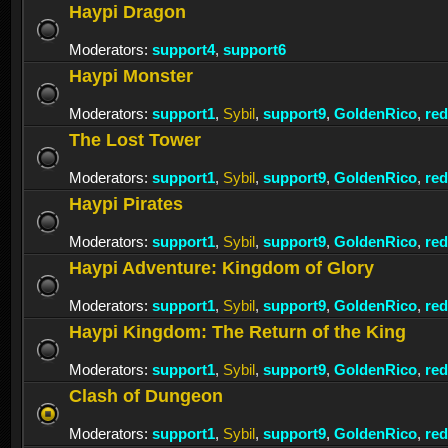
Haypi Dragon
Moderators:
support4
,
support6
Haypi Monster
Moderators:
support1
,
Sybil
,
support9
,
GoldenRico
,
re
The Lost Tower
Moderators:
support1
,
Sybil
,
support9
,
GoldenRico
,
re
Haypi Pirates
Moderators:
support1
,
Sybil
,
support9
,
GoldenRico
,
re
Haypi Adventure: Kingdom of Glory
Moderators:
support1
,
Sybil
,
support9
,
GoldenRico
,
re
Haypi Kingdom: The Return of the King
Moderators:
support1
,
Sybil
,
support9
,
GoldenRico
,
re
Clash of Dungeon
Moderators:
support1
,
Sybil
,
support9
,
GoldenRico
,
re