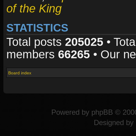
of the King
STATISTICS
Total posts
205025
• Tota
members
66265
• Our n
Board index
Powered by
phpBB
© 2000
Designed by