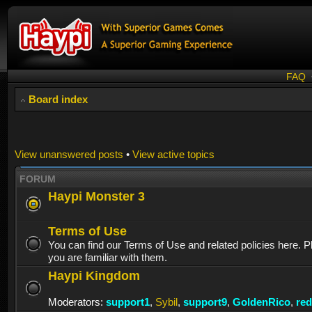
FAQ
Board index
View unanswered posts
•
View active topics
FORUM
Haypi Monster 3
Terms of Use
You can find our Terms of Use and related policies here. 
you are familiar with them.
Haypi Kingdom
Moderators:
support1
,
Sybil
,
support9
,
GoldenRico
,
re