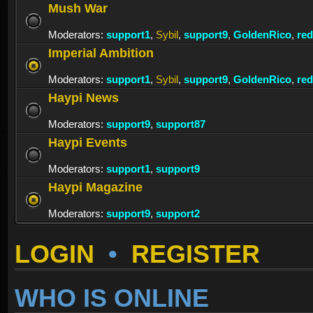
Mush War
Moderators:
support1
,
Sybil
,
support9
,
GoldenRico
,
re
Imperial Ambition
Moderators:
support1
,
Sybil
,
support9
,
GoldenRico
,
re
Haypi News
Moderators:
support9
,
support87
Haypi Events
Moderators:
support1
,
support9
Haypi Magazine
Moderators:
support9
,
support2
LOGIN
•
REGISTER
WHO IS ONLINE