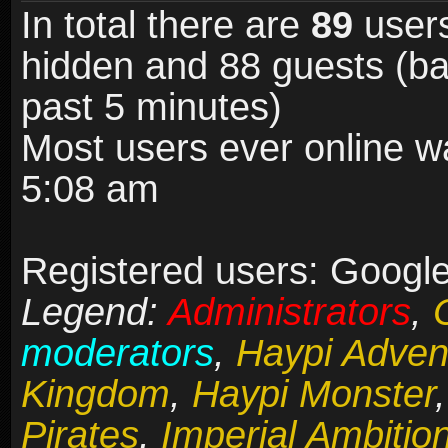
In total there are
89
users
hidden and 88 guests (ba
past 5 minutes)
Most users ever online 
5:08 am
Registered users: Google
Legend:
Administrators
,
moderators
,
Haypi Adven
Kingdom
,
Haypi Monster
Pirates
,
Imperial Ambitio