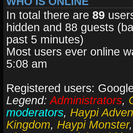
WHO IS ONLINE
In total there are
89
users
hidden and 88 guests (ba
past 5 minutes)
Most users ever online 
5:08 am
Registered users: Google
Legend:
Administrators
,
moderators
,
Haypi Adven
Kingdom
,
Haypi Monster