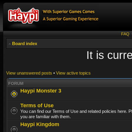
FAQ
Board index
It is cur
View unanswered posts
•
View active topics
FORUM
Haypi Monster 3
Terms of Use
You can find our Terms of Use and related policies here. 
you are familiar with them.
Haypi Kingdom