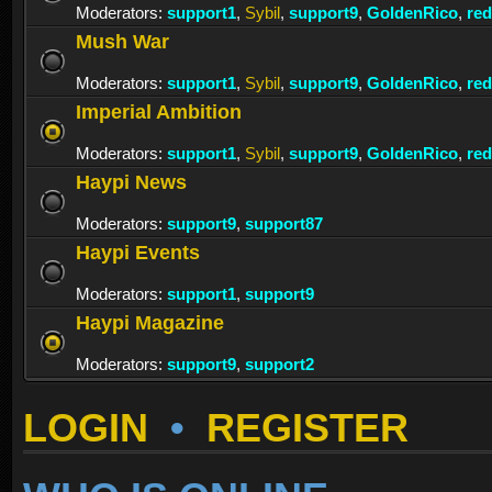
Moderators:
support1
,
Sybil
,
support9
,
GoldenRico
,
re
Mush War
Moderators:
support1
,
Sybil
,
support9
,
GoldenRico
,
re
Imperial Ambition
Moderators:
support1
,
Sybil
,
support9
,
GoldenRico
,
re
Haypi News
Moderators:
support9
,
support87
Haypi Events
Moderators:
support1
,
support9
Haypi Magazine
Moderators:
support9
,
support2
LOGIN
•
REGISTER