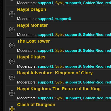
Moderators:
support1
,
Sybil
,
support9
,
GoldenRico
,
re
Haypi Dragon
Moderators:
support4
,
support6
Haypi Monster
Moderators:
support1
,
Sybil
,
support9
,
GoldenRico
,
re
The Lost Tower
Moderators:
support1
,
Sybil
,
support9
,
GoldenRico
,
re
Haypi Pirates
Moderators:
support1
,
Sybil
,
support9
,
GoldenRico
,
re
Haypi Adventure: Kingdom of Glory
Moderators:
support1
,
Sybil
,
support9
,
GoldenRico
,
re
Haypi Kingdom: The Return of the King
Moderators:
support1
,
Sybil
,
support9
,
GoldenRico
,
re
Clash of Dungeon