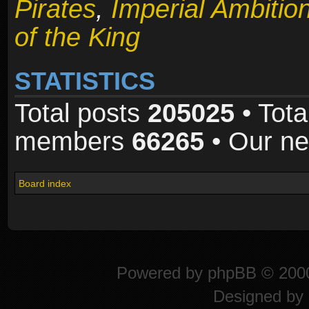
Pirates
,
Imperial Ambitio
of the King
STATISTICS
Total posts
205025
• Tota
members
66265
• Our n
Board index
Powered by
phpBB
© 2000
Designed by