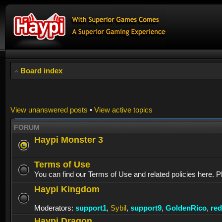
Board index
View unanswered posts
•
View active topics
FORUM
Haypi Monster 3
Terms of Use
You can find our Terms of Use and related policies here. P
Haypi Kingdom
Moderators:
support1
,
Sybil
,
support9
,
GoldenRico
,
re
Haypi Dragon