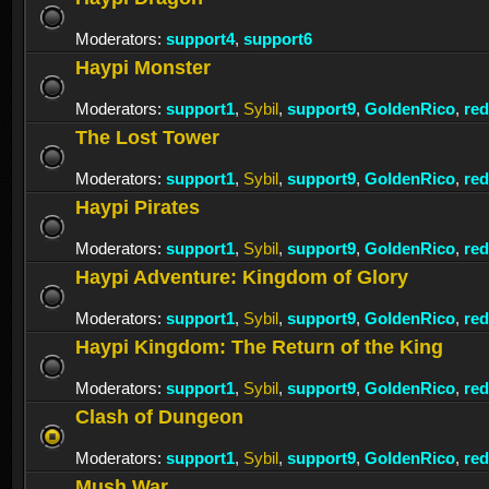
Moderators:
support4
,
support6
Haypi Monster
Moderators:
support1
,
Sybil
,
support9
,
GoldenRico
,
re
The Lost Tower
Moderators:
support1
,
Sybil
,
support9
,
GoldenRico
,
re
Haypi Pirates
Moderators:
support1
,
Sybil
,
support9
,
GoldenRico
,
re
Haypi Adventure: Kingdom of Glory
Moderators:
support1
,
Sybil
,
support9
,
GoldenRico
,
re
Haypi Kingdom: The Return of the King
Moderators:
support1
,
Sybil
,
support9
,
GoldenRico
,
re
Clash of Dungeon
Moderators:
support1
,
Sybil
,
support9
,
GoldenRico
,
re
Mush War