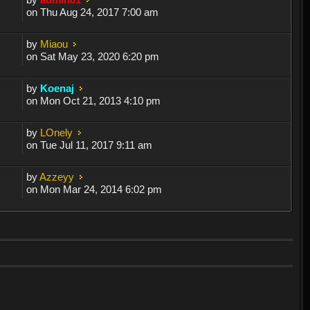
on Thu Aug 24, 2017 7:00 am
by
Miaou
on Sat May 23, 2020 6:20 pm
by
Koenaj
on Mon Oct 21, 2013 4:10 pm
by
LOnely
on Tue Jul 11, 2017 9:11 am
by
Azzeyy
on Mon Mar 24, 2014 6:02 pm