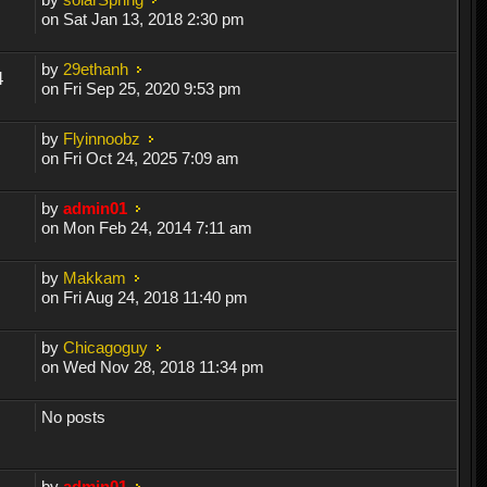
on Sat Jan 13, 2018 2:30 pm
by
29ethanh
4
on Fri Sep 25, 2020 9:53 pm
by
Flyinnoobz
on Fri Oct 24, 2025 7:09 am
by
admin01
on Mon Feb 24, 2014 7:11 am
by
Makkam
on Fri Aug 24, 2018 11:40 pm
by
Chicagoguy
on Wed Nov 28, 2018 11:34 pm
No posts
by
admin01