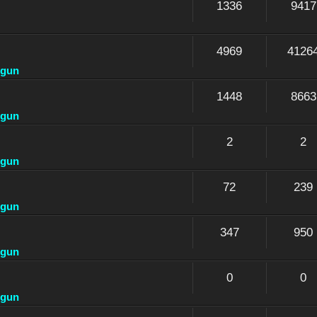
1336
9417
4969
4126
dgun
1448
8663
dgun
2
2
dgun
72
239
dgun
347
950
dgun
0
0
dgun