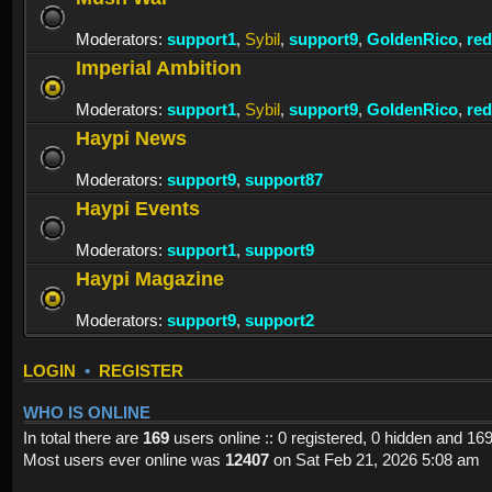
Moderators:
support1
,
Sybil
,
support9
,
GoldenRico
,
re
Imperial Ambition
Moderators:
support1
,
Sybil
,
support9
,
GoldenRico
,
re
Haypi News
Moderators:
support9
,
support87
Haypi Events
Moderators:
support1
,
support9
Haypi Magazine
Moderators:
support9
,
support2
LOGIN
•
REGISTER
WHO IS ONLINE
In total there are
169
users online :: 0 registered, 0 hidden and 16
Most users ever online was
12407
on Sat Feb 21, 2026 5:08 am