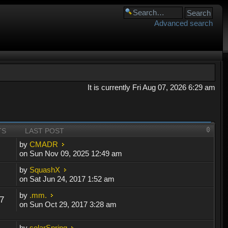
Advanced search
It is currently Fri Aug 07, 2026 6:29 am
TS
LAST POST
by
CMADR
on Sun Nov 09, 2025 12:49 am
by
SquashX
on Sat Jun 24, 2017 1:52 am
by
.mm.
7
on Sun Oct 29, 2017 3:28 am
by
solarSpring