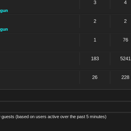
3
4
dgun
2
2
dgun
1
76
183
5241
26
228
9 guests (based on users active over the past 5 minutes)