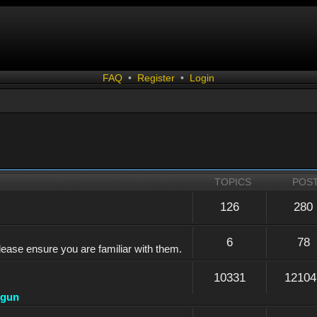
FAQ
•
Register
•
Login
TOPICS
POS
126
280
6
78
lease ensure you are familiar with them.
10331
12104
dgun