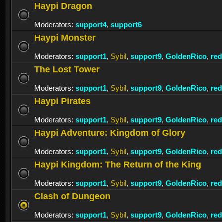
Haypi Dragon
Moderators:
support4
,
support6
Haypi Monster
Moderators:
support1
,
Sybil
,
support9
,
GoldenRico
,
re
The Lost Tower
Moderators:
support1
,
Sybil
,
support9
,
GoldenRico
,
re
Haypi Pirates
Moderators:
support1
,
Sybil
,
support9
,
GoldenRico
,
re
Haypi Adventure: Kingdom of Glory
Moderators:
support1
,
Sybil
,
support9
,
GoldenRico
,
re
Haypi Kingdom: The Return of the King
Moderators:
support1
,
Sybil
,
support9
,
GoldenRico
,
re
Clash of Dungeon
Moderators:
support1
,
Sybil
,
support9
,
GoldenRico
,
re