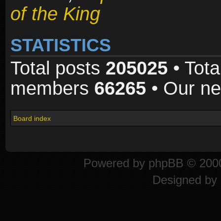
of the King
STATISTICS
Total posts
205025
• Tota
members
66265
• Our n
Board index
Powered by
phpBB
© 2000
Designed by