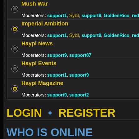
Mush War
Moderators:
support1
,
Sybil
,
support9
,
GoldenRico
,
re
Imperial Ambition
Moderators:
support1
,
Sybil
,
support9
,
GoldenRico
,
re
Haypi News
Moderators:
support9
,
support87
Haypi Events
Moderators:
support1
,
support9
Haypi Magazine
Moderators:
support9
,
support2
LOGIN
•
REGISTER
WHO IS ONLINE