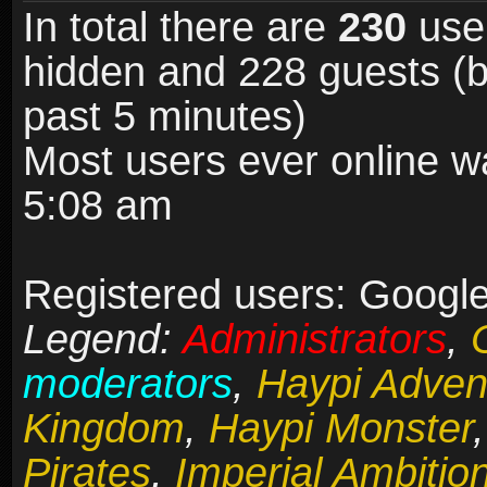
In total there are
230
user
hidden and 228 guests (b
past 5 minutes)
Most users ever online 
5:08 am
Registered users: Google 
Legend:
Administrators
,
moderators
,
Haypi Adven
Kingdom
,
Haypi Monster
Pirates
,
Imperial Ambitio