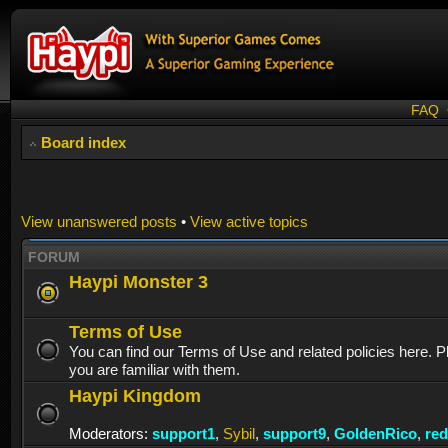
FAQ
Board index
View unanswered posts
•
View active topics
FORUM
Haypi Monster 3
Terms of Use
You can find our Terms of Use and related policies here. 
you are familiar with them.
Haypi Kingdom
Moderators:
support1
,
Sybil
,
support9
,
GoldenRico
,
re