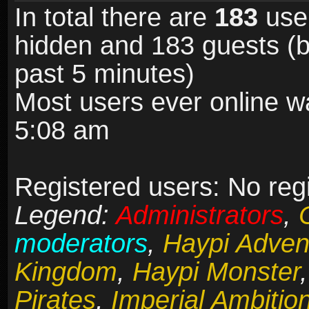
In total there are
183
user
hidden and 183 guests (b
past 5 minutes)
Most users ever online 
5:08 am
Registered users: No reg
Legend:
Administrators
,
moderators
,
Haypi Adven
Kingdom
,
Haypi Monster
Pirates
,
Imperial Ambitio