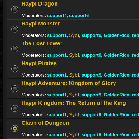
Haypi Dragon
Moderators:
support4
,
support6
Haypi Monster
Moderators:
support1
,
Sybil
,
support9
,
GoldenRico
,
re
The Lost Tower
Moderators:
support1
,
Sybil
,
support9
,
GoldenRico
,
re
Haypi Pirates
Moderators:
support1
,
Sybil
,
support9
,
GoldenRico
,
re
Haypi Adventure: Kingdom of Glory
Moderators:
support1
,
Sybil
,
support9
,
GoldenRico
,
re
Haypi Kingdom: The Return of the King
Moderators:
support1
,
Sybil
,
support9
,
GoldenRico
,
re
Clash of Dungeon
Moderators:
support1
,
Sybil
,
support9
,
GoldenRico
,
re