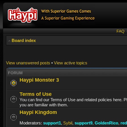
FAQ
Board index
View unanswered posts
•
View active topics
FORUM
Haypi Monster 3
Terms of Use
You can find our Terms of Use and related policies here. 
you are familiar with them.
Haypi Kingdom
Moderators:
support1
,
Sybil
,
support9
,
GoldenRico
,
re