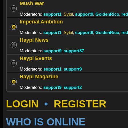
Mush War
Moderators:
support1
,
Sybil
,
support9
,
GoldenRico
,
re
Imperial Ambition
Moderators:
support1
,
Sybil
,
support9
,
GoldenRico
,
re
Haypi News
Moderators:
support9
,
support87
Haypi Events
Moderators:
support1
,
support9
Haypi Magazine
Moderators:
support9
,
support2
LOGIN
•
REGISTER
WHO IS ONLINE