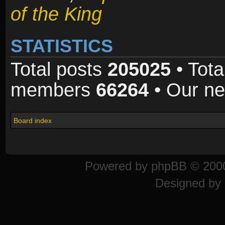
of the King
STATISTICS
Total posts
205025
• Tota
members
66264
• Our n
Board index
Powered by
phpBB
© 2000
Designed by