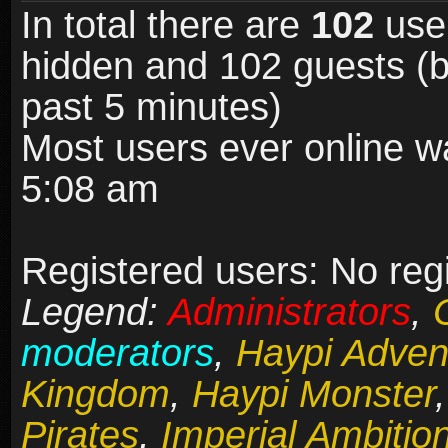
In total there are
102
user
hidden and 102 guests (b
past 5 minutes)
Most users ever online 
5:08 am
Registered users: No reg
Legend:
Administrators
,
moderators
,
Haypi Adven
Kingdom
,
Haypi Monster
Pirates
,
Imperial Ambitio