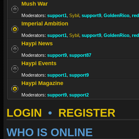
Mush War
Moderators:
support1
,
Sybil
,
support9
,
GoldenRico
,
re
Imperial Ambition
Moderators:
support1
,
Sybil
,
support9
,
GoldenRico
,
re
Haypi News
Moderators:
support9
,
support87
Haypi Events
Moderators:
support1
,
support9
Haypi Magazine
Moderators:
support9
,
support2
LOGIN
•
REGISTER
WHO IS ONLINE