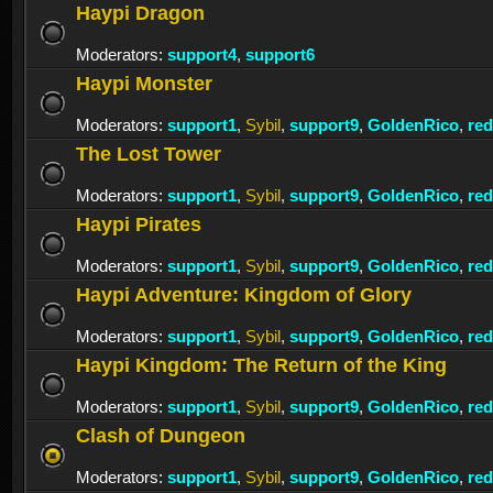
Haypi Dragon
Moderators:
support4
,
support6
Haypi Monster
Moderators:
support1
,
Sybil
,
support9
,
GoldenRico
,
re
The Lost Tower
Moderators:
support1
,
Sybil
,
support9
,
GoldenRico
,
re
Haypi Pirates
Moderators:
support1
,
Sybil
,
support9
,
GoldenRico
,
re
Haypi Adventure: Kingdom of Glory
Moderators:
support1
,
Sybil
,
support9
,
GoldenRico
,
re
Haypi Kingdom: The Return of the King
Moderators:
support1
,
Sybil
,
support9
,
GoldenRico
,
re
Clash of Dungeon
Moderators:
support1
,
Sybil
,
support9
,
GoldenRico
,
re