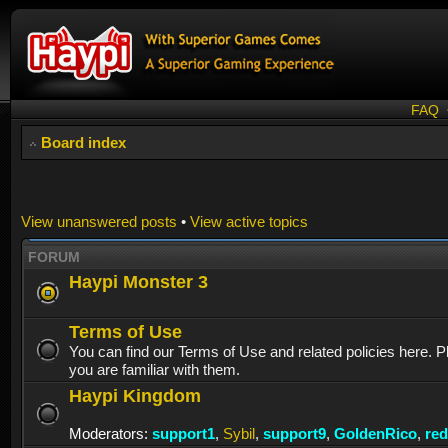
FAQ
Board index
View unanswered posts
•
View active topics
FORUM
Haypi Monster 3
Terms of Use
You can find our Terms of Use and related policies here. 
you are familiar with them.
Haypi Kingdom
Moderators:
support1
,
Sybil
,
support9
,
GoldenRico
,
re