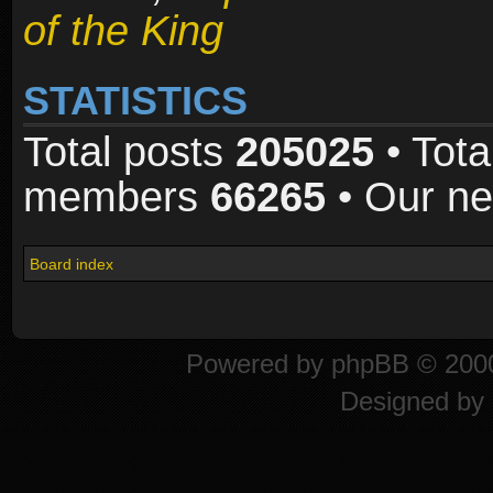
of the King
STATISTICS
Total posts
205025
• Tota
members
66265
• Our n
Board index
Powered by
phpBB
© 2000
Designed by