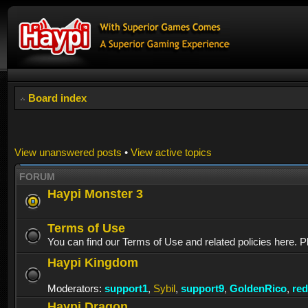
Board index
View unanswered posts
•
View active topics
FORUM
Haypi Monster 3
Terms of Use
You can find our Terms of Use and related policies here. P
Haypi Kingdom
Moderators:
support1
,
Sybil
,
support9
,
GoldenRico
,
re
Haypi Dragon