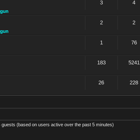
3
4
dgun
2
2
dgun
1
76
183
5241
26
228
4 guests (based on users active over the past 5 minutes)