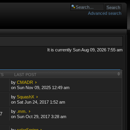
Advanced search
It is currently Sun Aug 09, 2026 7:55 am
TS
LAST POST
by
CMADR
on Sun Nov 09, 2025 12:49 am
by
SquashX
on Sat Jun 24, 2017 1:52 am
by
.mm.
7
on Sun Oct 29, 2017 3:28 am
by
solarSpring