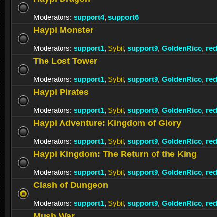
Moderators:
support4
,
support6
Haypi Monster
Moderators:
support1
,
Sybil
,
support9
,
GoldenRico
,
re
The Lost Tower
Moderators:
support1
,
Sybil
,
support9
,
GoldenRico
,
re
Haypi Pirates
Moderators:
support1
,
Sybil
,
support9
,
GoldenRico
,
re
Haypi Adventure: Kingdom of Glory
Moderators:
support1
,
Sybil
,
support9
,
GoldenRico
,
re
Haypi Kingdom: The Return of the King
Moderators:
support1
,
Sybil
,
support9
,
GoldenRico
,
re
Clash of Dungeon
Moderators:
support1
,
Sybil
,
support9
,
GoldenRico
,
re
Mush War