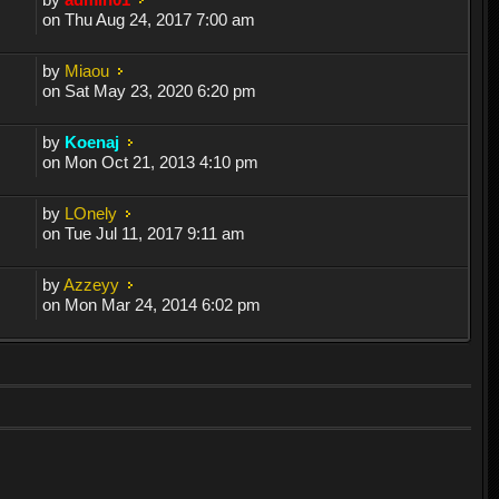
on Thu Aug 24, 2017 7:00 am
by
Miaou
on Sat May 23, 2020 6:20 pm
by
Koenaj
on Mon Oct 21, 2013 4:10 pm
by
LOnely
on Tue Jul 11, 2017 9:11 am
by
Azzeyy
on Mon Mar 24, 2014 6:02 pm