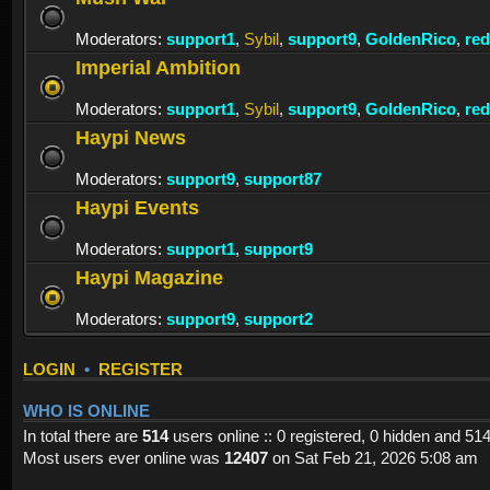
Moderators:
support1
,
Sybil
,
support9
,
GoldenRico
,
re
Imperial Ambition
Moderators:
support1
,
Sybil
,
support9
,
GoldenRico
,
re
Haypi News
Moderators:
support9
,
support87
Haypi Events
Moderators:
support1
,
support9
Haypi Magazine
Moderators:
support9
,
support2
LOGIN
•
REGISTER
WHO IS ONLINE
In total there are
514
users online :: 0 registered, 0 hidden and 51
Most users ever online was
12407
on Sat Feb 21, 2026 5:08 am