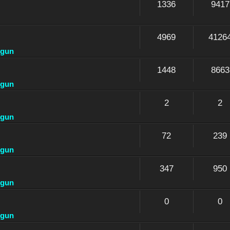
1336
9417
4969
4126
dgun
1448
8663
dgun
2
2
dgun
72
239
dgun
347
950
dgun
0
0
dgun