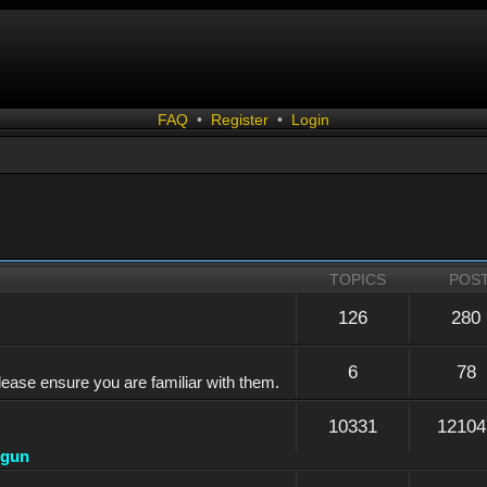
FAQ
•
Register
•
Login
TOPICS
POS
126
280
6
78
lease ensure you are familiar with them.
10331
12104
dgun