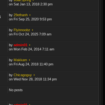
on Sat Jan 13, 2018 2:30 pm
by
29ethanh
4
on Fri Sep 25, 2020 9:53 pm
by
Flyinnoobz
on Fri Oct 24, 2025 7:09 am
by
admin01
on Mon Feb 24, 2014 7:11 am
by
Makkam
on Fri Aug 24, 2018 11:40 pm
by
Chicagoguy
on Wed Nov 28, 2018 11:34 pm
No posts
by
admin01