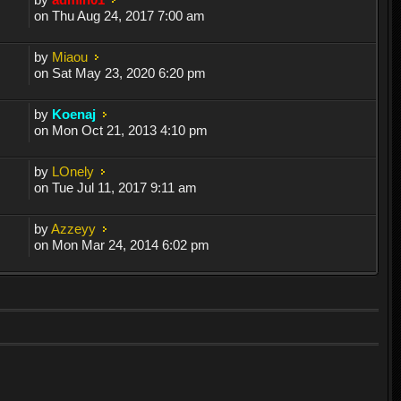
on Thu Aug 24, 2017 7:00 am
by
Miaou
on Sat May 23, 2020 6:20 pm
by
Koenaj
on Mon Oct 21, 2013 4:10 pm
by
LOnely
on Tue Jul 11, 2017 9:11 am
by
Azzeyy
on Mon Mar 24, 2014 6:02 pm