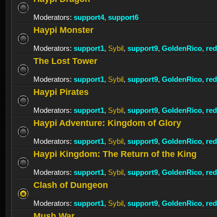
Moderators:
support4
,
support6
Haypi Monster
Moderators:
support1
,
Sybil
,
support9
,
GoldenRico
,
re
The Lost Tower
Moderators:
support1
,
Sybil
,
support9
,
GoldenRico
,
re
Haypi Pirates
Moderators:
support1
,
Sybil
,
support9
,
GoldenRico
,
re
Haypi Adventure: Kingdom of Glory
Moderators:
support1
,
Sybil
,
support9
,
GoldenRico
,
re
Haypi Kingdom: The Return of the King
Moderators:
support1
,
Sybil
,
support9
,
GoldenRico
,
re
Clash of Dungeon
Moderators:
support1
,
Sybil
,
support9
,
GoldenRico
,
re
Mush War