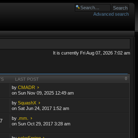
Advanced search
It is currently Fri Aug 07, 2026 7:02 am
TS
LAST POST
by
CMADR
on Sun Nov 09, 2025 12:49 am
by
SquashX
on Sat Jun 24, 2017 1:52 am
by
.mm.
7
on Sun Oct 29, 2017 3:28 am
by
solarSpring