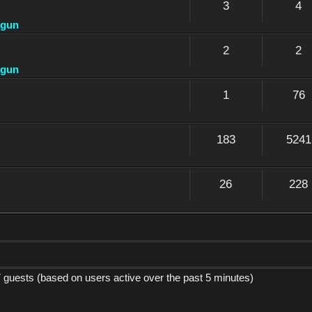
3
4
dgun
2
2
dgun
1
76
183
5241
26
228
7 guests (based on users active over the past 5 minutes)