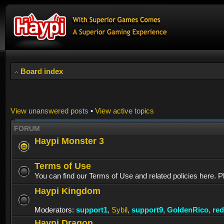
Board index
View unanswered posts
•
View active topics
FORUM
Haypi Monster 3
Terms of Use
You can find our Terms of Use and related policies here. P
Haypi Kingdom
Moderators:
support1
,
Sybil
,
support9
,
GoldenRico
,
re
Haypi Dragon