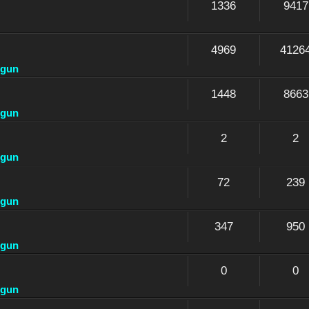
1336
9417
4969
4126
dgun
1448
8663
dgun
2
2
dgun
72
239
dgun
347
950
dgun
0
0
dgun