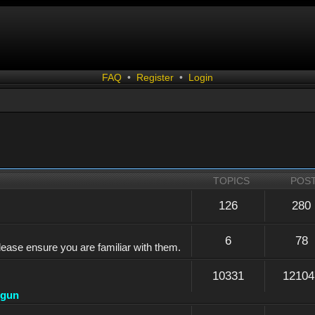
FAQ
•
Register
•
Login
TOPICS
POS
126
280
6
78
lease ensure you are familiar with them.
10331
12104
dgun