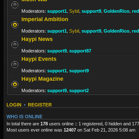
Moderators:
support1
,
Sybil
,
support9
,
GoldenRico
,
re
Imperial Ambition
Moderators:
support1
,
Sybil
,
support9
,
GoldenRico
,
re
Haypi News
Moderators:
support9
,
support87
Haypi Events
Moderators:
support1
,
support9
Haypi Magazine
Moderators:
support9
,
support2
LOGIN
•
REGISTER
WHO IS ONLINE
In total there are
178
users online :: 1 registered, 0 hidden and 17
Most users ever online was
12407
on Sat Feb 21, 2026 5:08 am