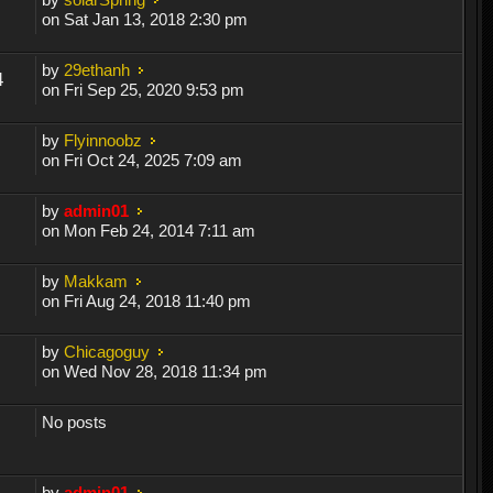
on Sat Jan 13, 2018 2:30 pm
by
29ethanh
4
on Fri Sep 25, 2020 9:53 pm
by
Flyinnoobz
on Fri Oct 24, 2025 7:09 am
by
admin01
on Mon Feb 24, 2014 7:11 am
by
Makkam
on Fri Aug 24, 2018 11:40 pm
by
Chicagoguy
on Wed Nov 28, 2018 11:34 pm
No posts
by
admin01