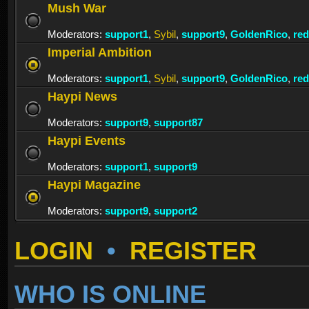
Mush War
Moderators:
support1
,
Sybil
,
support9
,
GoldenRico
,
re
Imperial Ambition
Moderators:
support1
,
Sybil
,
support9
,
GoldenRico
,
re
Haypi News
Moderators:
support9
,
support87
Haypi Events
Moderators:
support1
,
support9
Haypi Magazine
Moderators:
support9
,
support2
LOGIN
•
REGISTER
WHO IS ONLINE