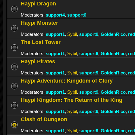
Haypi Dragon
Moderators:
support4
,
support6
Haypi Monster
Moderators:
support1
,
Sybil
,
support9
,
GoldenRico
,
re
The Lost Tower
Moderators:
support1
,
Sybil
,
support9
,
GoldenRico
,
re
Haypi Pirates
Moderators:
support1
,
Sybil
,
support9
,
GoldenRico
,
re
Haypi Adventure: Kingdom of Glory
Moderators:
support1
,
Sybil
,
support9
,
GoldenRico
,
re
Haypi Kingdom: The Return of the King
Moderators:
support1
,
Sybil
,
support9
,
GoldenRico
,
re
Clash of Dungeon
Moderators:
support1
,
Sybil
,
support9
,
GoldenRico
,
re