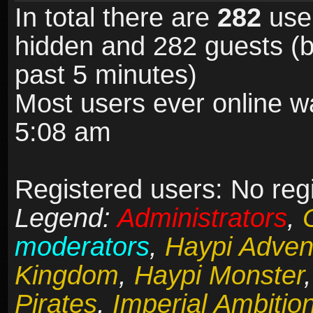
In total there are
282
user
hidden and 282 guests (b
past 5 minutes)
Most users ever online 
5:08 am
Registered users: No reg
Legend:
Administrators
,
moderators
,
Haypi Adven
Kingdom
,
Haypi Monster
Pirates
,
Imperial Ambitio