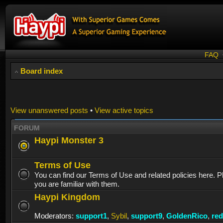
FAQ
Board index
View unanswered posts
•
View active topics
FORUM
Haypi Monster 3
Terms of Use
You can find our Terms of Use and related policies here. 
you are familiar with them.
Haypi Kingdom
Moderators:
support1
,
Sybil
,
support9
,
GoldenRico
,
re