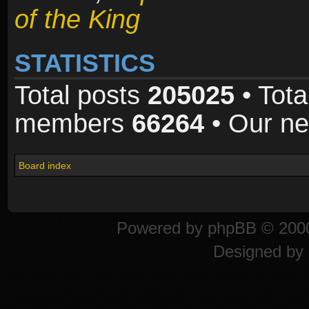
of the King
STATISTICS
Total posts
205025
• Tota
members
66264
• Our n
Board index
Powered by
phpBB
© 2000
Designed by