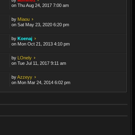
on Thu Aug 24, 2017 7:00 am
by
Miaou
on Sat May 23, 2020 6:20 pm
by
Koenaj
on Mon Oct 21, 2013 4:10 pm
by
LOnely
on Tue Jul 11, 2017 9:11 am
by
Azzeyy
on Mon Mar 24, 2014 6:02 pm