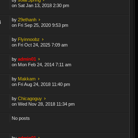
on Sat Jan 13, 2018 2:30 pm
by
29ethanh
4
on Fri Sep 25, 2020 9:53 pm
by
Flyinnoobz
on Fri Oct 24, 2025 7:09 am
by
admin01
on Mon Feb 24, 2014 7:11 am
by
Makkam
on Fri Aug 24, 2018 11:40 pm
by
Chicagoguy
on Wed Nov 28, 2018 11:34 pm
No posts
by
admin01