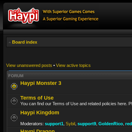
Board index
View unanswered posts
•
View active topics
FORUM
Haypi Monster 3
Terms of Use
You can find our Terms of Use and related policies here. P
Haypi Kingdom
Moderators:
support1
,
Sybil
,
support9
,
GoldenRico
,
re
Haypi Dragon