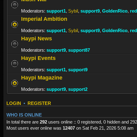
Moderators:
support1
,
Sybil
,
support9
,
GoldenRico
,
re
Imperial Ambition
Moderators:
support1
,
Sybil
,
support9
,
GoldenRico
,
re
Haypi News
Moderators:
support9
,
support87
Haypi Events
Moderators:
support1
,
support9
Haypi Magazine
Moderators:
support9
,
support2
LOGIN
•
REGISTER
WHO IS ONLINE
In total there are
292
users online :: 0 registered, 0 hidden and 29
Most users ever online was
12407
on Sat Feb 21, 2026 5:08 am