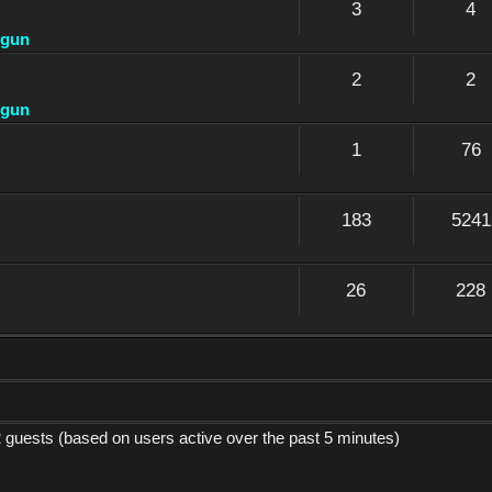
3
4
dgun
2
2
dgun
1
76
183
5241
26
228
2 guests (based on users active over the past 5 minutes)