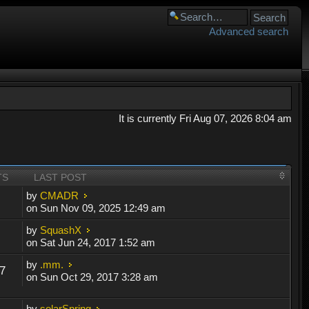
Advanced search
It is currently Fri Aug 07, 2026 8:04 am
TS
LAST POST
by
CMADR
on Sun Nov 09, 2025 12:49 am
by
SquashX
on Sat Jun 24, 2017 1:52 am
by
.mm.
7
on Sun Oct 29, 2017 3:28 am
by
solarSpring