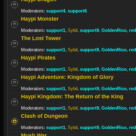
Moderators:
support4
,
support6
Haypi Monster
Moderators:
support1
,
Sybil
,
support9
,
GoldenRico
,
re
The Lost Tower
Moderators:
support1
,
Sybil
,
support9
,
GoldenRico
,
re
Haypi Pirates
Moderators:
support1
,
Sybil
,
support9
,
GoldenRico
,
re
Haypi Adventure: Kingdom of Glory
Moderators:
support1
,
Sybil
,
support9
,
GoldenRico
,
re
Haypi Kingdom: The Return of the King
Moderators:
support1
,
Sybil
,
support9
,
GoldenRico
,
re
Clash of Dungeon
Moderators:
support1
,
Sybil
,
support9
,
GoldenRico
,
re
Mush War