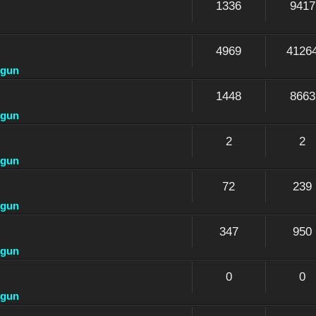
1336
9417
4969
4126
dgun
1448
8663
dgun
2
2
dgun
72
239
dgun
347
950
dgun
0
0
dgun