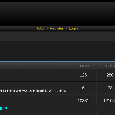
FAQ
•
Register
•
Login
TOPICS
POS
126
280
6
78
lease ensure you are familiar with them.
10331
12104
dgun