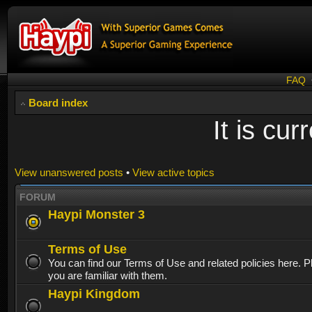
FAQ
Board index
It is cu
View unanswered posts
•
View active topics
FORUM
Haypi Monster 3
Terms of Use
You can find our Terms of Use and related policies here. 
you are familiar with them.
Haypi Kingdom