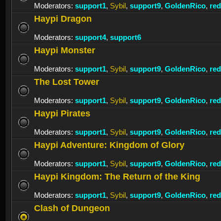
Moderators:
support1
,
Sybil
,
support9
,
GoldenRico
,
re
Haypi Dragon
Moderators:
support4
,
support6
Haypi Monster
Moderators:
support1
,
Sybil
,
support9
,
GoldenRico
,
re
The Lost Tower
Moderators:
support1
,
Sybil
,
support9
,
GoldenRico
,
re
Haypi Pirates
Moderators:
support1
,
Sybil
,
support9
,
GoldenRico
,
re
Haypi Adventure: Kingdom of Glory
Moderators:
support1
,
Sybil
,
support9
,
GoldenRico
,
re
Haypi Kingdom: The Return of the King
Moderators:
support1
,
Sybil
,
support9
,
GoldenRico
,
re
Clash of Dungeon