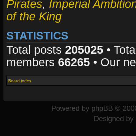
Pirates
,
Imperial Ambitio
of the King
STATISTICS
Total posts
205025
• Tota
members
66265
• Our n
Board index
Powered by
phpBB
© 2000
Designed by