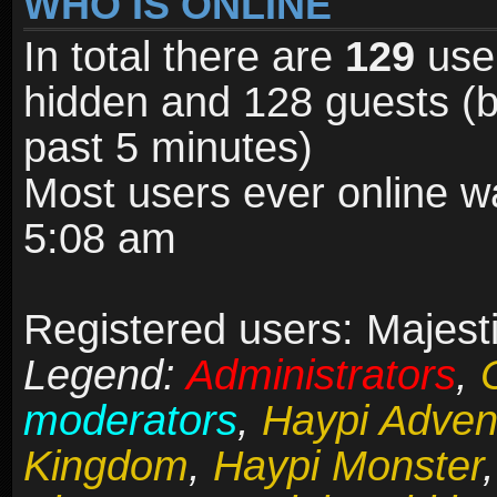
WHO IS ONLINE
In total there are
129
user
hidden and 128 guests (b
past 5 minutes)
Most users ever online 
5:08 am
Registered users: Majesti
Legend:
Administrators
,
moderators
,
Haypi Adven
Kingdom
,
Haypi Monster