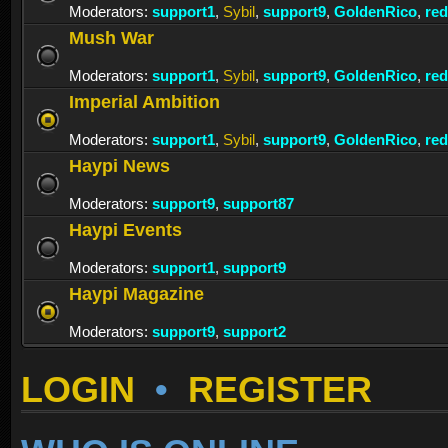
Moderators:
support1
,
Sybil
,
support9
,
GoldenRico
,
re
Mush War
Moderators:
support1
,
Sybil
,
support9
,
GoldenRico
,
re
Imperial Ambition
Moderators:
support1
,
Sybil
,
support9
,
GoldenRico
,
re
Haypi News
Moderators:
support9
,
support87
Haypi Events
Moderators:
support1
,
support9
Haypi Magazine
Moderators:
support9
,
support2
LOGIN
•
REGISTER